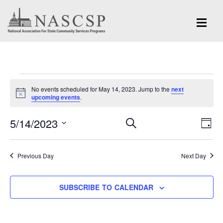
Events
No events scheduled for May 14, 2023. Jump to the
next
for
Notice
upcoming events
.
May
Eve
5/14/2023
Events
SEARCH
DAY
Vi
14,
Search
Select
Nav
and
date.
2023
Previous Day
Next Day
Views
Navigation
SUBSCRIBE TO CALENDAR