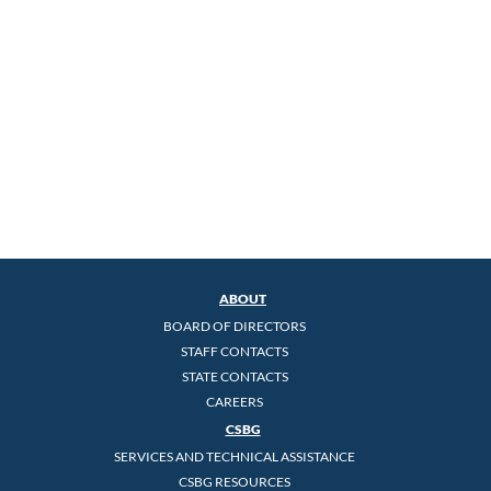
ABOUT
BOARD OF DIRECTORS
STAFF CONTACTS
STATE CONTACTS
CAREERS
CSBG
SERVICES AND TECHNICAL ASSISTANCE
CSBG RESOURCES