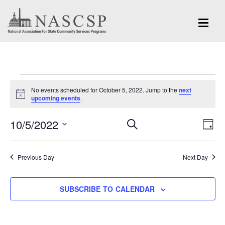
Events
No events scheduled for October 5, 2022. Jump to the
next
for
Notice
upcoming events
.
October
Eve
10/5/2022
Events
SEARCH
DAY
Vi
5,
Search
Select
Nav
and
date.
2022
Previous Day
Next Day
Views
Navigation
SUBSCRIBE TO CALENDAR