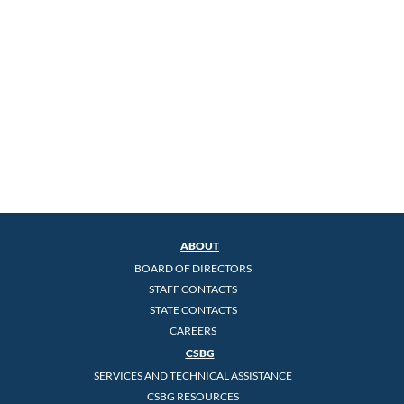
ABOUT
BOARD OF DIRECTORS
STAFF CONTACTS
STATE CONTACTS
CAREERS
CSBG
SERVICES AND TECHNICAL ASSISTANCE
CSBG RESOURCES