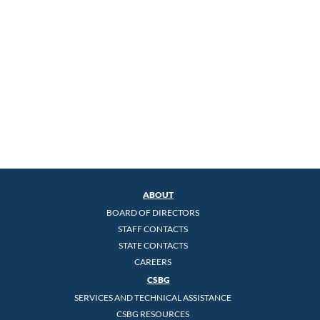
ABOUT
BOARD OF DIRECTORS
STAFF CONTACTS
STATE CONTACTS
CAREERS
CSBG
SERVICES AND TECHNICAL ASSISTANCE
CSBG RESOURCES