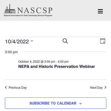
Events
Eve
10/4/2022
Events
SEARCH
DAY
Vi
for
Search
Select
Nav
3:00 pm
and
date.
October
October 4, 2022 @ 3:00 pm
-
4:00 pm
Views
NEPA and Historic Preservation Webinar
4,
Navigation
2022
Previous Day
Next Day
SUBSCRIBE TO CALENDAR