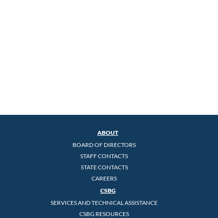
ABOUT
BOARD OF DIRECTORS
STAFF CONTACTS
STATE CONTACTS
CAREERS
CSBG
SERVICES AND TECHNICAL ASSISTANCE
CSBG RESOURCES