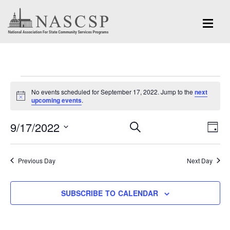
Events
No events scheduled for September 17, 2022. Jump to the
next
for
Notice
upcoming events
.
September
Eve
9/17/2022
Events
SEARCH
DAY
Vi
17,
Search
Select
Nav
and
date.
2022
Previous Day
Next Day
Views
Navigation
SUBSCRIBE TO CALENDAR