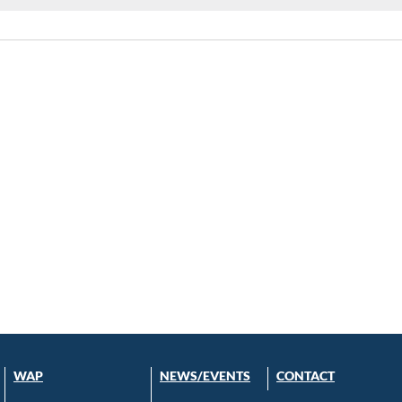
WAP
NEWS/EVENTS
CONTACT