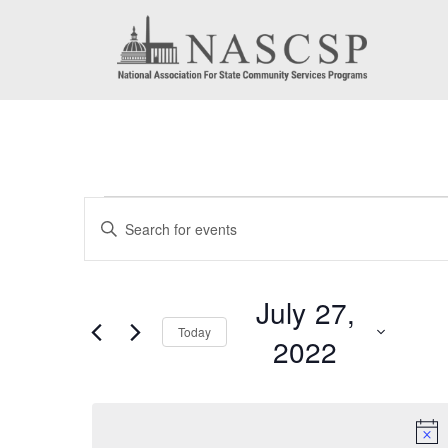
Events
Events
Enter
for
Search
Keyword.
July
Search
and
July 27,
for
27,
Today
Views
2022
Events
2022
by
Navigation
Select
Keyword.
date.