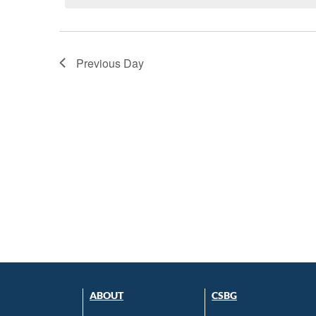
Previous Day
ABOUT
CSBG