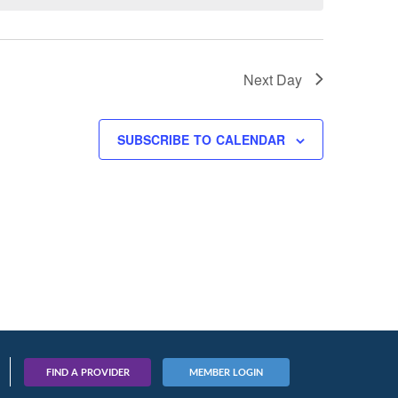
Next Day
SUBSCRIBE TO CALENDAR
FIND A PROVIDER
MEMBER LOGIN