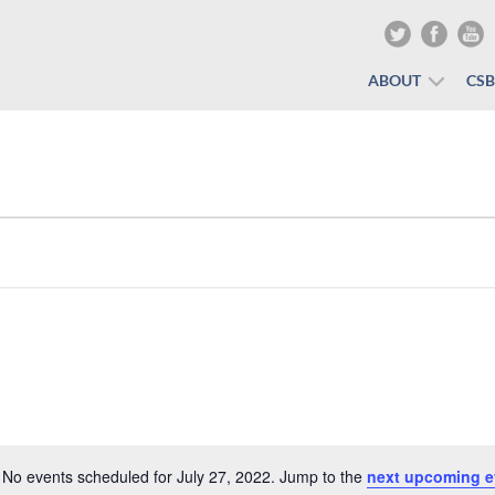
ABOUT
CS
No events scheduled for July 27, 2022. Jump to the
next upcoming e
Notice