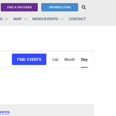
FIND A PROVIDER
MEMBER LOGIN
BG
WAP
NEWS/EVENTS
CONTACT
Event
FIND EVENTS
List
Month
Views
Day
Navigation
vents
.