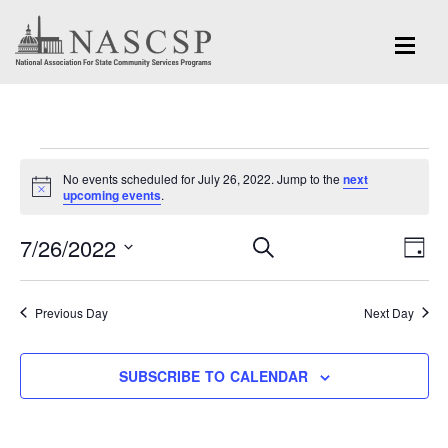
Events
No events scheduled for July 26, 2022. Jump to the
next
for
Notice
upcoming events
.
July
Eve
7/26/2022
Events
SEARCH
DAY
Vi
26,
Search
Select
Nav
and
date.
2022
Previous Day
Next Day
Views
Navigation
SUBSCRIBE TO CALENDAR