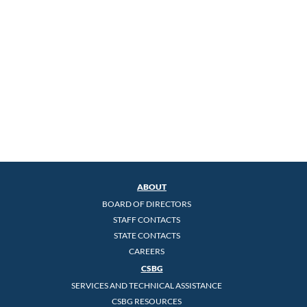
ABOUT
BOARD OF DIRECTORS
STAFF CONTACTS
STATE CONTACTS
CAREERS
CSBG
SERVICES AND TECHNICAL ASSISTANCE
CSBG RESOURCES