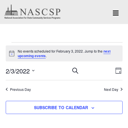
Events
No events scheduled for February 3, 2022. Jump to the
next
for
Notice
upcoming events
.
February
Eve
2/3/2022
Events
SEARCH
DAY
Vi
3,
Search
Select
Nav
and
date.
2022
Previous Day
Next Day
Views
Navigation
SUBSCRIBE TO CALENDAR