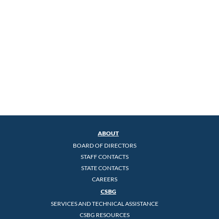
ABOUT
BOARD OF DIRECTORS
STAFF CONTACTS
STATE CONTACTS
CAREERS
CSBG
SERVICES AND TECHNICAL ASSISTANCE
CSBG RESOURCES