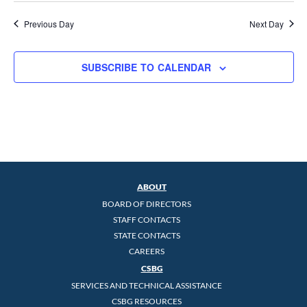
Previous Day
Next Day
SUBSCRIBE TO CALENDAR
ABOUT
BOARD OF DIRECTORS
STAFF CONTACTS
STATE CONTACTS
CAREERS
CSBG
SERVICES AND TECHNICAL ASSISTANCE
CSBG RESOURCES