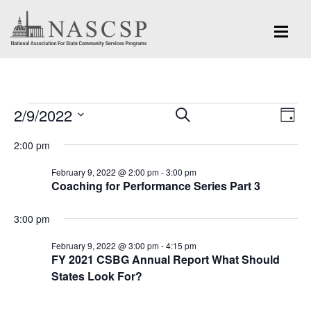
Events
Eve
2/9/2022
Events
SEARCH
DAY
Vi
for
Search
Select
Nav
2:00 pm
and
date.
February
February 9, 2022 @ 2:00 pm
-
3:00 pm
Views
Coaching for Performance Series Part 3
9,
Navigation
2022
3:00 pm
February 9, 2022 @ 3:00 pm
-
4:15 pm
FY 2021 CSBG Annual Report What Should
States Look For?