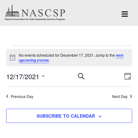
Events
No events scheduled for December 17, 2021. Jump to the
next
for
Notice
upcoming events
.
December
Eve
12/17/2021
Events
SEARCH
DAY
Vi
17,
Search
Select
Nav
and
date.
2021
Previous Day
Next Day
Views
Navigation
SUBSCRIBE TO CALENDAR