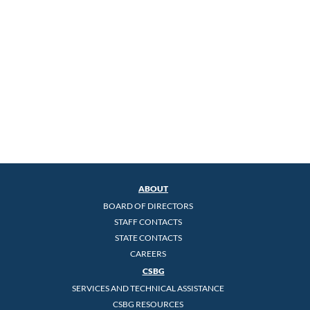
ABOUT
BOARD OF DIRECTORS
STAFF CONTACTS
STATE CONTACTS
CAREERS
CSBG
SERVICES AND TECHNICAL ASSISTANCE
CSBG RESOURCES