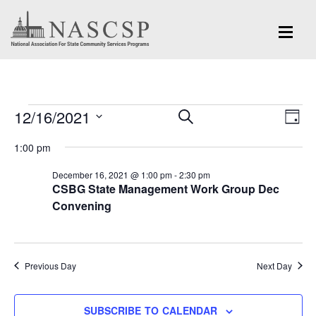
Events
Eve
12/16/2021
Events
SEARCH
DAY
Vi
for
Search
Select
Nav
1:00 pm
and
date.
December
December 16, 2021 @ 1:00 pm
-
2:30 pm
Views
CSBG State Management Work Group Dec
16,
Navigation
Convening
2021
Previous Day
Next Day
SUBSCRIBE TO CALENDAR