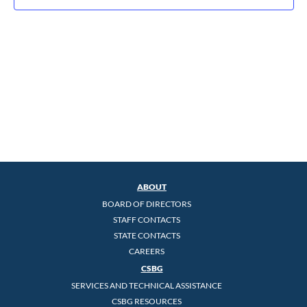
ABOUT
BOARD OF DIRECTORS
STAFF CONTACTS
STATE CONTACTS
CAREERS
CSBG
SERVICES AND TECHNICAL ASSISTANCE
CSBG RESOURCES