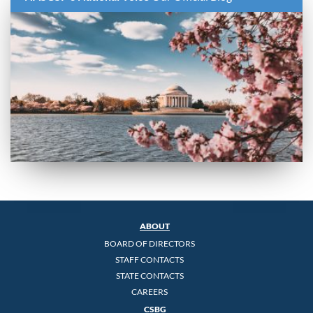
ABOUT
BOARD OF DIRECTORS
STAFF CONTACTS
STATE CONTACTS
CAREERS
CSBG