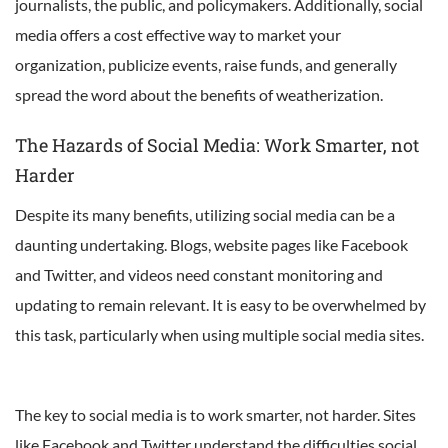
journalists, the public, and policymakers. Additionally, social
media offers a cost effective way to market your
organization, publicize events, raise funds, and generally
spread the word about the benefits of weatherization.
The Hazards of Social Media: Work Smarter, not
Harder
Despite its many benefits, utilizing social media can be a
daunting undertaking. Blogs, website pages like Facebook
and Twitter, and videos need constant monitoring and
updating to remain relevant. It is easy to be overwhelmed by
this task, particularly when using multiple social media sites.
The key to social media is to work smarter, not harder. Sites
like Facebook and Twitter understand the difficulties social