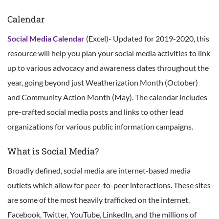
Calendar
Social Media Calendar
(Excel)- Updated for 2019-2020, this
resource will help you plan your social media activities to link
up to various advocacy and awareness dates throughout the
year, going beyond just Weatherization Month (October)
and Community Action Month (May). The calendar includes
pre-crafted social media posts and links to other lead
organizations for various public information campaigns.
What is Social Media?
Broadly defined, social media are internet-based media
outlets which allow for peer-to-peer interactions. These sites
are some of the most heavily trafficked on the internet.
Facebook, Twitter, YouTube, LinkedIn, and the millions of