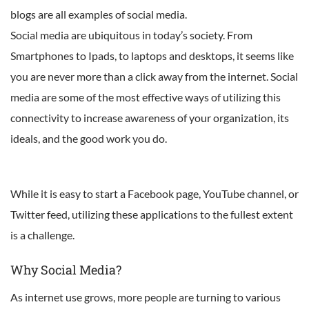
blogs are all examples of social media.
Social media are ubiquitous in today’s society. From
Smartphones to Ipads, to laptops and desktops, it seems like
you are never more than a click away from the internet. Social
media are some of the most effective ways of utilizing this
connectivity to increase awareness of your organization, its
ideals, and the good work you do.
While it is easy to start a Facebook page, YouTube channel, or
Twitter feed, utilizing these applications to the fullest extent
is a challenge.
Why Social Media?
As internet use grows, more people are turning to various