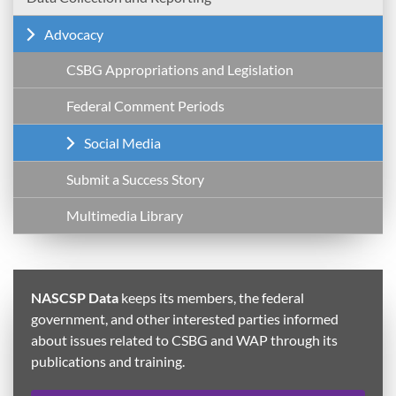
Advocacy
CSBG Appropriations and Legislation
Federal Comment Periods
Social Media
Submit a Success Story
Multimedia Library
NASCSP Data
keeps its members, the federal
government, and other interested parties informed
about issues related to CSBG and WAP through its
publications and training.