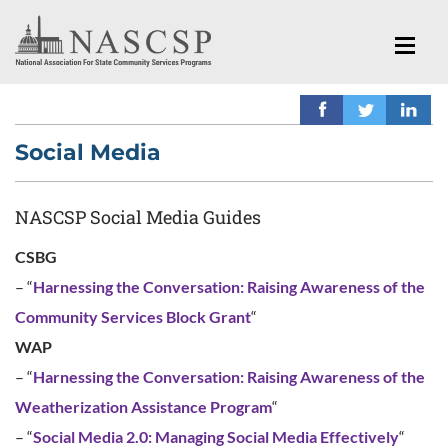
Social Media
NASCSP Social Media Guides
CSBG
– “
Harnessing the Conversation: Raising Awareness of the
Community Services Block Grant
“
WAP
– “
Harnessing the Conversation: Raising Awareness of the
Weatherization Assistance Program
“
– “
Social Media 2.0: Managing Social Media Effectively
“