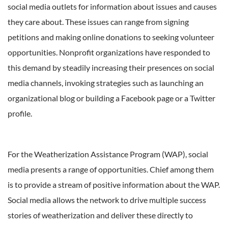
social media outlets for information about issues and causes
they care about. These issues can range from signing
petitions and making online donations to seeking volunteer
opportunities. Nonprofit organizations have responded to
this demand by steadily increasing their presences on social
media channels, invoking strategies such as launching an
organizational blog or building a Facebook page or a Twitter
profile.
For the Weatherization Assistance Program (WAP), social
media presents a range of opportunities. Chief among them
is to provide a stream of positive information about the WAP.
Social media allows the network to drive multiple success
stories of weatherization and deliver these directly to