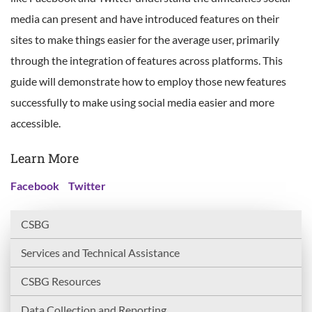
media can present and have introduced features on their
sites to make things easier for the average user, primarily
through the integration of features across platforms. This
guide will demonstrate how to employ those new features
successfully to make using social media easier and more
accessible.
Learn More
Facebook
Twitter
CSBG
Services and Technical Assistance
CSBG Resources
Data Collection and Reporting