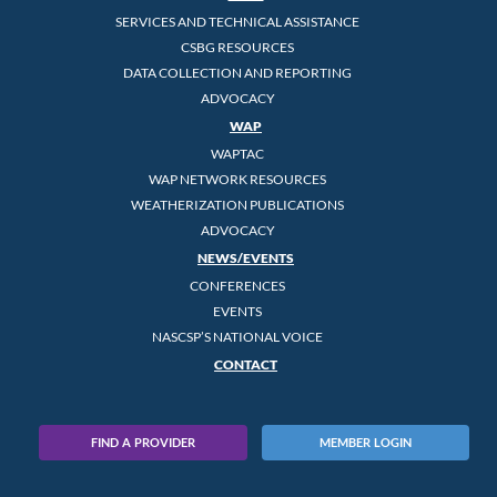
SERVICES AND TECHNICAL ASSISTANCE
CSBG RESOURCES
DATA COLLECTION AND REPORTING
ADVOCACY
WAP
WAPTAC
WAP NETWORK RESOURCES
WEATHERIZATION PUBLICATIONS
ADVOCACY
NEWS/EVENTS
CONFERENCES
EVENTS
NASCSP’S NATIONAL VOICE
CONTACT
FIND A PROVIDER
MEMBER LOGIN