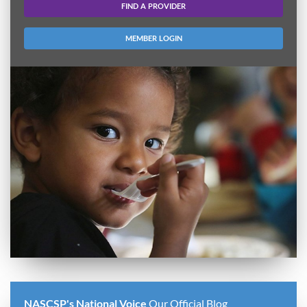
FIND A PROVIDER
MEMBER LOGIN
NASCSP's National Voice
Our Official Blog