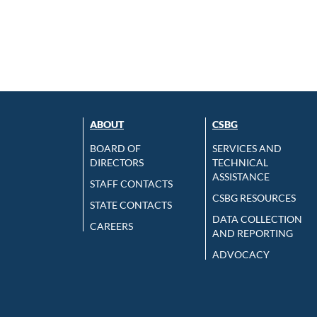
ABOUT
CSBG
BOARD OF
SERVICES AND
DIRECTORS
TECHNICAL
ASSISTANCE
STAFF CONTACTS
CSBG RESOURCES
STATE CONTACTS
DATA COLLECTION
CAREERS
AND REPORTING
ADVOCACY