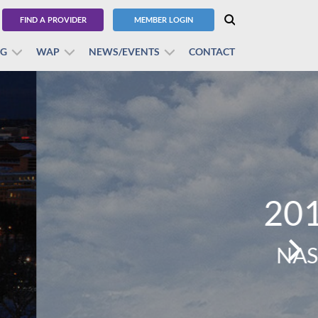
FIND A PROVIDER
MEMBER LOGIN
BG
WAP
NEWS/EVENTS
CONTACT
erence
lentine.