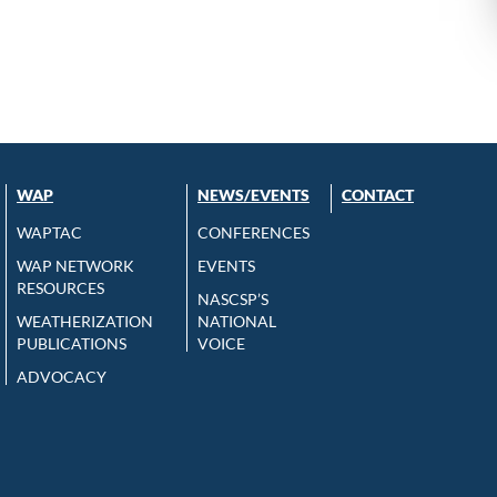
WAP
NEWS/EVENTS
CONTACT
WAPTAC
CONFERENCES
WAP NETWORK
EVENTS
RESOURCES
NASCSP’S
WEATHERIZATION
NATIONAL
PUBLICATIONS
VOICE
ADVOCACY