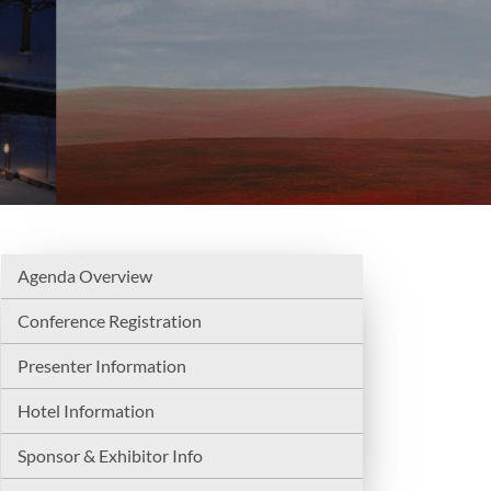
Agenda Overview
Conference Registration
Presenter Information
Hotel Information
Sponsor & Exhibitor Info