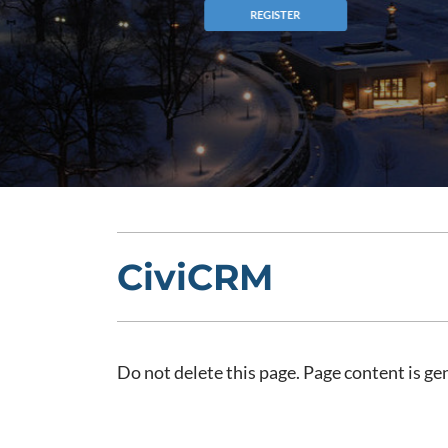
CiviCRM
Do not delete this page. Page content is g