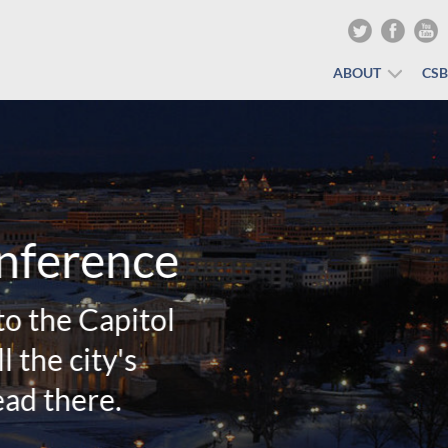
ABOUT
CS
Winter Training Conf
would LOVE to have you be our Va
REGISTER