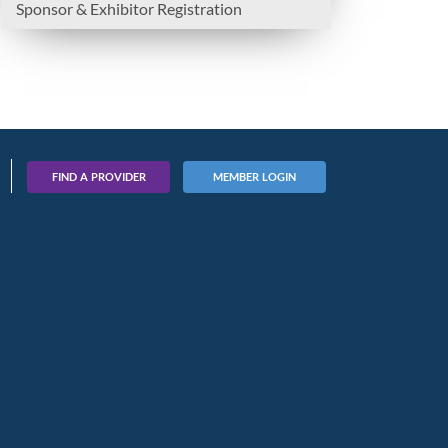
Sponsor & Exhibitor Registration
FIND A PROVIDER
MEMBER LOGIN