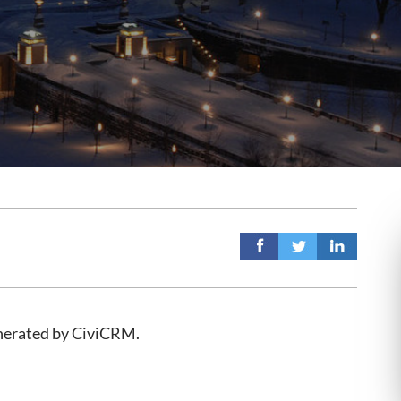
enerated by CiviCRM.