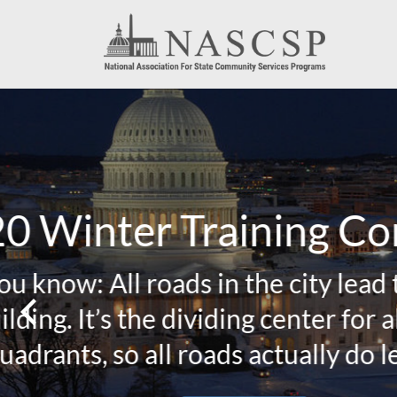
2019 
NASCSP 