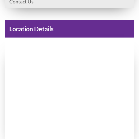
Contact Us
Location Details