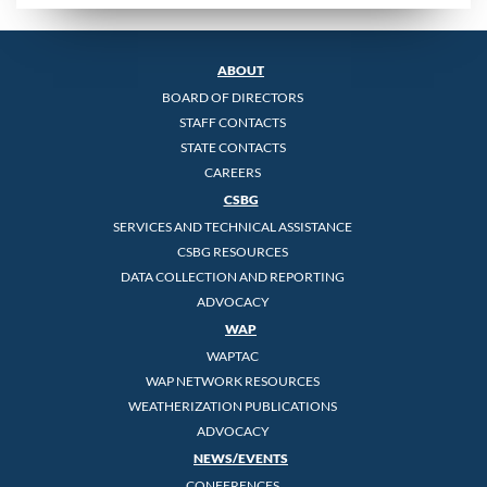
ABOUT
BOARD OF DIRECTORS
STAFF CONTACTS
STATE CONTACTS
CAREERS
CSBG
SERVICES AND TECHNICAL ASSISTANCE
CSBG RESOURCES
DATA COLLECTION AND REPORTING
ADVOCACY
WAP
WAPTAC
WAP NETWORK RESOURCES
WEATHERIZATION PUBLICATIONS
ADVOCACY
NEWS/EVENTS
CONFERENCES