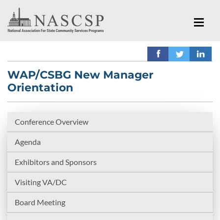
WAP/CSBG New Manager
Orientation
Conference Overview
Agenda
Exhibitors and Sponsors
Visiting VA/DC
Board Meeting