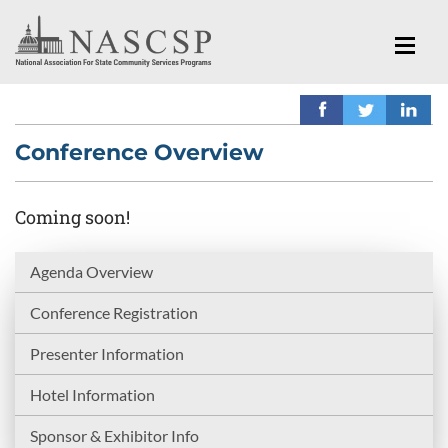
Conference Overview
Coming soon!
Agenda Overview
Conference Registration
Presenter Information
Hotel Information
Sponsor & Exhibitor Info