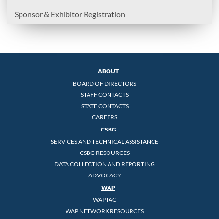
Sponsor & Exhibitor Registration
ABOUT
BOARD OF DIRECTORS
STAFF CONTACTS
STATE CONTACTS
CAREERS
CSBG
SERVICES AND TECHNICAL ASSISTANCE
CSBG RESOURCES
DATA COLLECTION AND REPORTING
ADVOCACY
WAP
WAPTAC
WAP NETWORK RESOURCES