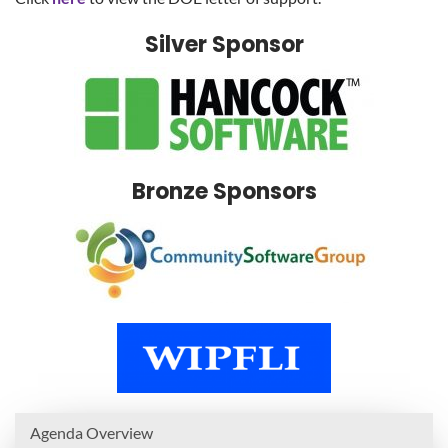
Silver Sponsor
Bronze Sponsors
Agenda Overview