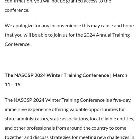
confirmation, you will not be granted access to the
conference.
We apologize for any inconvenience this may cause and hope
that you will be able to join us for the 2024 Annual Training
Conference.
The NASCSP 2024 Winter Training Conference | March
11 – 15
The NASCSP 2024 Winter Training Conference is a five-day,
immersive experience offering valuable opportunities for
state administrators, state associations, local eligible entities,
and other professionals from around the country to come
together and discuss strategies for meeting new challenges in