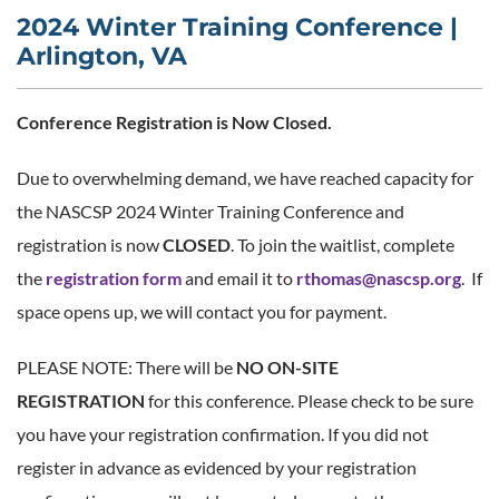
2024 Winter Training Conference |
Arlington, VA
Conference Registration is Now Closed.
Due to overwhelming demand, we have reached capacity for
the NASCSP 2024 Winter Training Conference and
registration is now
CLOSED
. To join the waitlist, complete
the
registration form
and email it to
rthomas@nascsp.org
. If
space opens up, we will contact you for payment.
PLEASE NOTE: There will be
NO ON-SITE
REGISTRATION
for this conference. Please check to be sure
you have your registration confirmation. If you did not
register in advance as evidenced by your registration