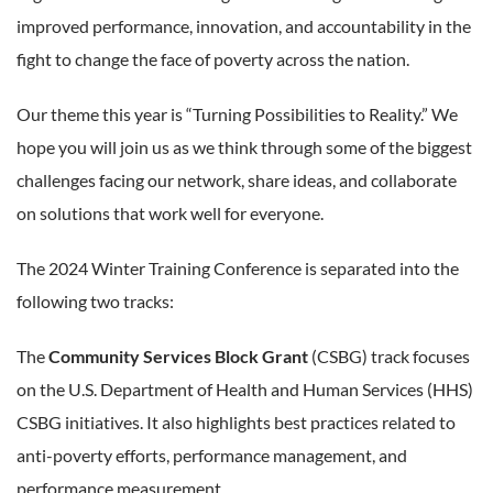
improved performance, innovation, and accountability in the
fight to change the face of poverty across the nation.
Our theme this year is “Turning Possibilities to Reality.” We
hope you will join us as we think through some of the biggest
challenges facing our network, share ideas, and collaborate
on solutions that work well for everyone.
The 2024 Winter Training Conference is separated into the
following two tracks:
The
Community Services Block Grant
(CSBG) track focuses
on the U.S. Department of Health and Human Services (HHS)
CSBG initiatives. It also highlights best practices related to
anti-poverty efforts, performance management, and
performance measurement.