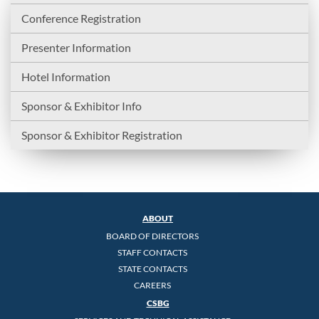
Conference Registration
Presenter Information
Hotel Information
Sponsor & Exhibitor Info
Sponsor & Exhibitor Registration
ABOUT
BOARD OF DIRECTORS
STAFF CONTACTS
STATE CONTACTS
CAREERS
CSBG