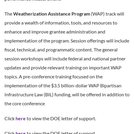
The
Weatherization Assistance Program
(WAP) track will
provide a wealth of information, tools, and resources to
enhance and improve grantee administration and
implementation of the program. Session offerings will include
fiscal, technical, and programmatic content. The general
session workshops will include federal and national partner
updates and provide relevant training on important WAP
topics. A pre-conference training focused on the
implementation of the $3.5 billion-dollar WAP Bipartisan
Infrastructure Law (BIL) funding, will be offered in addition to
the core conference
Click
here
to view the DOE letter of support.
Click
here
to view the DOE letter of support.