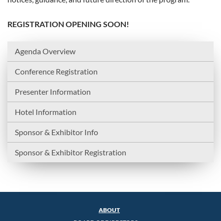
REGISTRATION OPENING SOON!
Agenda Overview
Conference Registration
Presenter Information
Hotel Information
Sponsor & Exhibitor Info
Sponsor & Exhibitor Registration
ABOUT