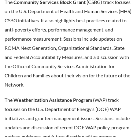
The
Community Services Block Grant
(CSBG) track focuses
on the U.S. Department of Health and Human Services (HHS)
CSBG initiatives. It also highlights best practices related to
anti-poverty efforts, performance management, and
performance measurement. Sessions include updates on
ROMA Next Generation, Organizational Standards, State
and Federal Accountability Measures, and a discussion with
the Office of Community Services Administration for
Children and Families about their vision for the future of the
Network.
The
Weatherization Assistance Program
(WAP) track
focuses on the U.S. Department of Energy’s (DOE) WAP
initiatives and grantee management issues. Sessions include
updates and discussion of recent DOE WAP policy, program
notices, guidance, and future direction of the program.