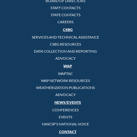
BOARD OF DIRECTORS
STAFF CONTACTS
STATE CONTACTS
CAREERS
CSBG
SERVICES AND TECHNICAL ASSISTANCE
CSBG RESOURCES
DATA COLLECTION AND REPORTING
ADVOCACY
WAP
WAPTAC
WAP NETWORK RESOURCES
WEATHERIZATION PUBLICATIONS
ADVOCACY
NEWS/EVENTS
CONFERENCES
EVENTS
NASCSP’S NATIONAL VOICE
CONTACT