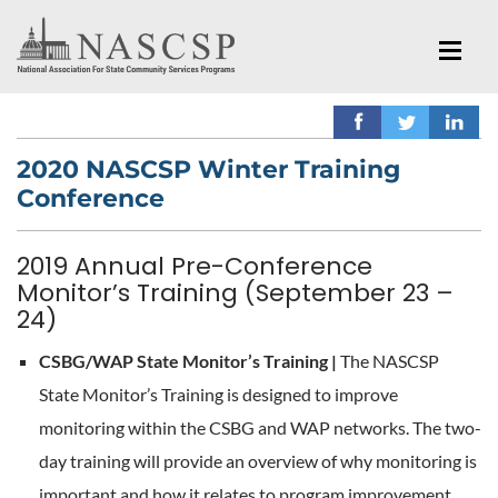
2020 NASCSP Winter Training
Conference
2019 Annual Pre-Conference
Monitor’s Training (September 23 –
24)
CSBG/WAP State Monitor’s Training |
The NASCSP
State Monitor’s Training is designed to improve
monitoring within the CSBG and WAP networks. The two-
day training will provide an overview of why monitoring is
important and how it relates to program improvement