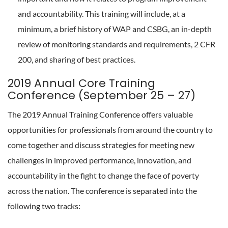
and accountability. This training will include, at a
minimum, a brief history of WAP and CSBG, an in-depth
review of monitoring standards and requirements, 2 CFR
200, and sharing of best practices.
2019 Annual Core Training
Conference (September 25 – 27)
The 2019 Annual Training Conference offers valuable
opportunities for professionals from around the country to
come together and discuss strategies for meeting new
challenges in improved performance, innovation, and
accountability in the fight to change the face of poverty
across the nation. The conference is separated into the
following two tracks: