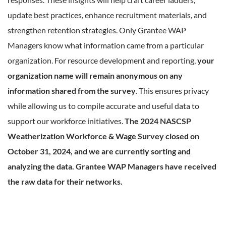
update best practices, enhance recruitment materials, and
strengthen retention strategies. Only Grantee WAP
Managers know what information came from a particular
organization. For resource development and reporting,
your
organization name will remain anonymous on any
information shared from the survey
. This ensures privacy
while allowing us to compile accurate and useful data to
support our workforce initiatives.
The 2024 NASCSP
Weatherization Workforce & Wage Survey closed on
October 31, 2024, and we are currently sorting and
analyzing the data. Grantee WAP Managers have received
the raw data for their networks.