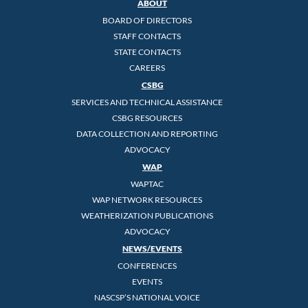
ABOUT
BOARD OF DIRECTORS
STAFF CONTACTS
STATE CONTACTS
CAREERS
CSBG
SERVICES AND TECHNICAL ASSISTANCE
CSBG RESOURCES
DATA COLLECTION AND REPORTING
ADVOCACY
WAP
WAPTAC
WAP NETWORK RESOURCES
WEATHERIZATION PUBLICATIONS
ADVOCACY
NEWS/EVENTS
CONFERENCES
EVENTS
NASCSP’S NATIONAL VOICE