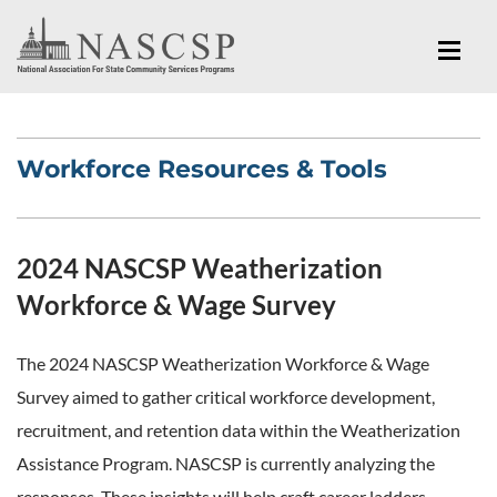
Workforce Resources & Tools
2024 NASCSP Weatherization
Workforce & Wage Survey
The 2024 NASCSP Weatherization Workforce & Wage
Survey aimed to gather critical workforce development,
recruitment, and retention data within the Weatherization
Assistance Program. NASCSP is currently analyzing the
responses. These insights will help craft career ladders,