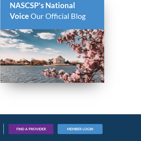
NASCSP's National
Voice
Our Official Blog
FIND A PROVIDER
MEMBER LOGIN