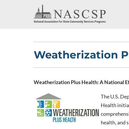
Weatherization P
Weatherization Plus Health: A National E
The U.S. De
Health initia
comprehensiv
health, and 