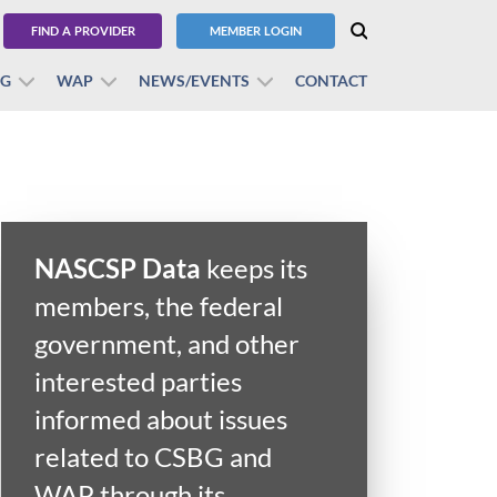
FIND A PROVIDER
MEMBER LOGIN
BG
WAP
NEWS/EVENTS
CONTACT
NASCSP Data
keeps its
members, the federal
government, and other
interested parties
informed about issues
related to CSBG and
WAP through its