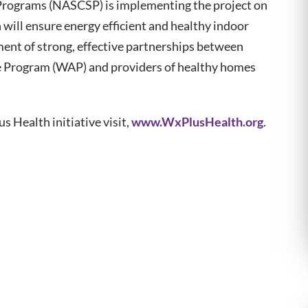
Programs (NASCSP) is implementing the project on
will ensure energy efficient and healthy indoor
ment of strong, effective partnerships between
e Program (WAP) and providers of healthy homes
 Health initiative visit,
www.WxPlusHealth.org
.