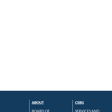
ABOUT
CSBG
BOARD OF
SERVICES AND