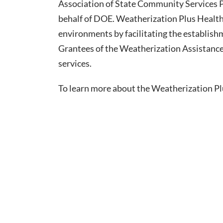
Association of State Community Services 
behalf of DOE. Weatherization Plus Health 
environments by facilitating the establish
Grantees of the Weatherization Assistanc
services.
To learn more about the Weatherization Plus