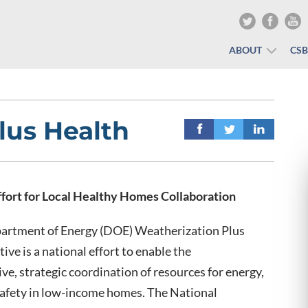
ABOUT
CS
lus Health
ffort for Local Healthy Homes Collaboration
partment of Energy (DOE) Weatherization Plus
tive is a national effort to enable the
e, strategic coordination of resources for energy,
safety in low-income homes. The National