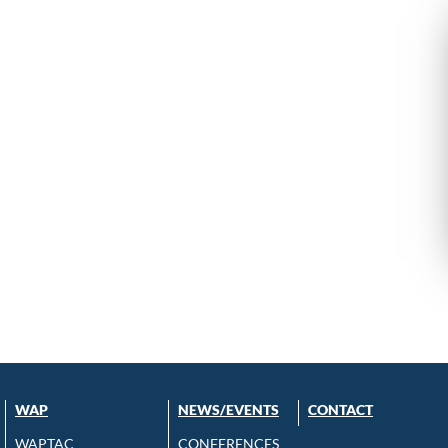
WAP
NEWS/EVENTS
CONTACT
WAPTAC
CONFERENCES