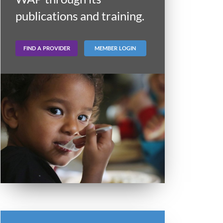
publications and training.
FIND A PROVIDER
MEMBER LOGIN