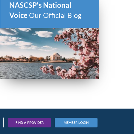
NASCSP's National
Voice
Our Official Blog
FIND A PROVIDER
MEMBER LOGIN