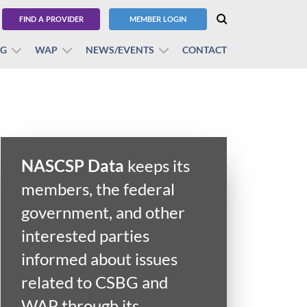
FIND A PROVIDER
MEMBER LOGIN
BG
WAP
NEWS/EVENTS
CONTACT
NASCSP Data
keeps its
members, the federal
government, and other
interested parties
informed about issues
related to CSBG and
WAP through its