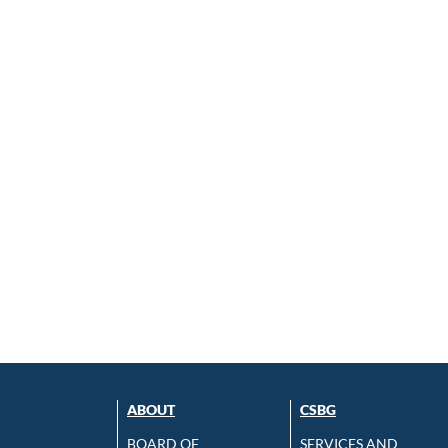
ABOUT
CSBG
BOARD OF
SERVICES AND