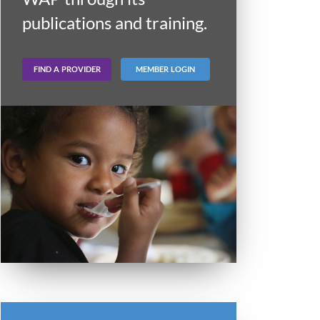
publications and training.
FIND A PROVIDER
MEMBER LOGIN