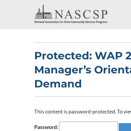
Protected: WAP 
Manager’s Orient
Demand
This content is password-protected. To vie
Password: