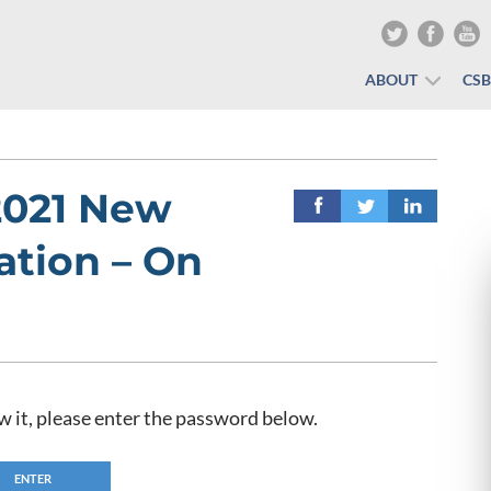
ABOUT
CS
2021 New
ation – On
w it, please enter the password below.