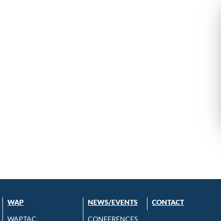
WAP
NEWS/EVENTS
CONTACT
WAPTAC
CONFERENCES