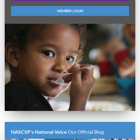
MEMBER LOGIN
NASCSP's National Voice
Our Official Blog