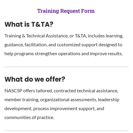
Training Request Form
What is T&TA?
Training & Technical Assistance, or T&TA, includes learning,
guidance, facilitation, and customized support designed to
help programs strengthen operations and improve results.
What do we offer?
NASCSP offers tailored, contracted technical assistance,
member training, organizational assessments, leadership
development, process improvement support, and
communities of practice.