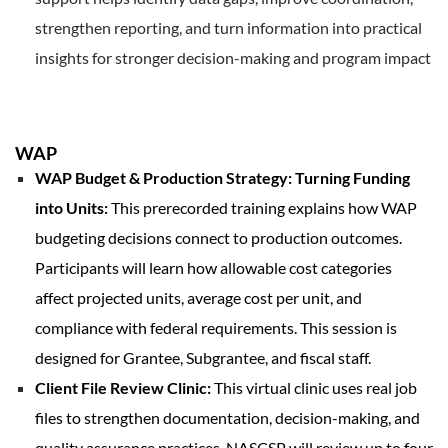
strengthen reporting, and turn information into practical
insights for stronger decision-making and program impact
WAP
WAP Budget & Production Strategy: Turning Funding
into Units:
This prerecorded training explains how WAP
budgeting decisions connect to production outcomes.
Participants will learn how allowable cost categories
affect projected units, average cost per unit, and
compliance with federal requirements. This session is
designed for Grantee, Subgrantee, and fiscal staff.
Client File Review Clinic:
This virtual clinic uses real job
files to strengthen documentation, decision-making, and
quality assurance practices. NASCSP will review up to four