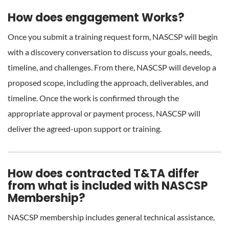
How does engagement Works?
Once you submit a training request form, NASCSP will begin
with a discovery conversation to discuss your goals, needs,
timeline, and challenges. From there, NASCSP will develop a
proposed scope, including the approach, deliverables, and
timeline. Once the work is confirmed through the
appropriate approval or payment process, NASCSP will
deliver the agreed-upon support or training.
How does contracted T&TA differ
from what is included with NASCSP
Membership?
NASCSP membership includes general technical assistance,