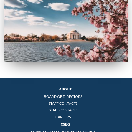
ABOUT
BOARD OF DIRECTORS
STAFF CONTACTS
STATE CONTACTS
CAREERS
CSBG
SERVICES AND TECHNICAL ASSISTANCE