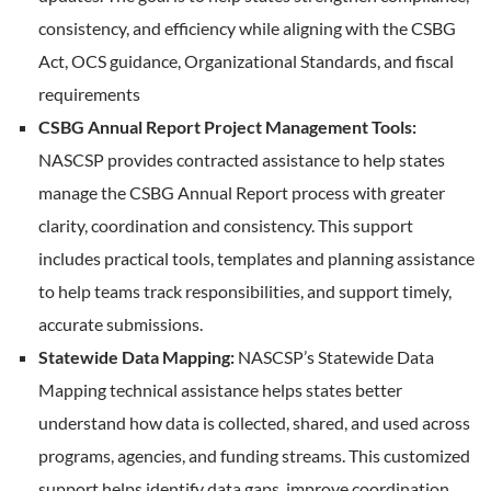
consistency, and efficiency while aligning with the CSBG
Act, OCS guidance, Organizational Standards, and fiscal
requirements
CSBG Annual Report Project Management Tools:
NASCSP provides contracted assistance to help states
manage the CSBG Annual Report process with greater
clarity, coordination and consistency. This support
includes practical tools, templates and planning assistance
to help teams track responsibilities, and support timely,
accurate submissions.
Statewide Data Mapping:
NASCSP’s Statewide Data
Mapping technical assistance helps states better
understand how data is collected, shared, and used across
programs, agencies, and funding streams. This customized
support helps identify data gaps, improve coordination,