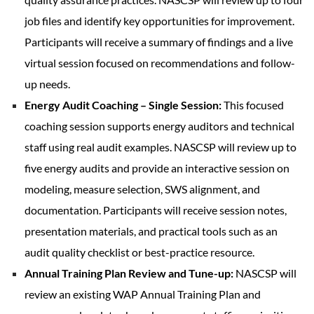
job files and identify key opportunities for improvement.
Participants will receive a summary of findings and a live
virtual session focused on recommendations and follow-
up needs.
Energy Audit Coaching – Single Session:
This focused
coaching session supports energy auditors and technical
staff using real audit examples. NASCSP will review up to
five energy audits and provide an interactive session on
modeling, measure selection, SWS alignment, and
documentation. Participants will receive session notes,
presentation materials, and practical tools such as an
audit quality checklist or best-practice resource.
Annual Training Plan Review and Tune-up:
NASCSP will
review an existing WAP Annual Training Plan and