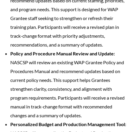
recommend updates based on current staffing, priorities,
and program needs. This support is designed for WAP
Grantee staff seeking to strengthen or refresh their
training plan. Participants will receive a revised plan in
track-change format with priority adjustments,
recommendations, and a summary of updates.
Policy and Procedure Manual Review and Update:
NASCSP will review an existing WAP Grantee Policy and
Procedures Manual and recommend updates based on
current policy needs. This support helps Grantees
strengthen clarity, consistency, and alignment with
program requirements. Participants will receive a revised
manual in track-change format with recommended
changes and a summary of updates.
Personalized Budget and Production Management Tool: