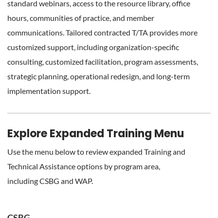
standard webinars, access to the resource library, office
hours, communities of practice, and member
communications. Tailored contracted T/TA provides more
customized support, including organization-specific
consulting, customized facilitation, program assessments,
strategic planning, operational redesign, and long-term
implementation support.
Explore Expanded Training Menu
Use the menu below to review expanded Training and
Technical Assistance options by program area,
including
CSBG and
WAP.
CSBG