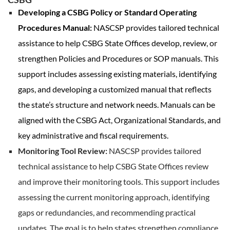
Developing a CSBG Policy or Standard Operating
Procedures Manual:
NASCSP provides tailored technical
assistance to help CSBG State Offices develop, review, or
strengthen Policies and Procedures or SOP manuals. This
support includes assessing existing materials, identifying
gaps, and developing a customized manual that reflects
the state’s structure and network needs. Manuals can be
aligned with the CSBG Act, Organizational Standards, and
key administrative and fiscal requirements.
Monitoring Tool Review:
NASCSP provides tailored
technical assistance to help CSBG State Offices review
and improve their monitoring tools. This support includes
assessing the current monitoring approach, identifying
gaps or redundancies, and recommending practical
updates. The goal is to help states strengthen compliance,