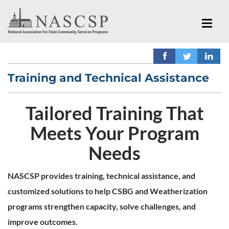
Training and Technical Assistance
Tailored Training That
Meets Your Program
Needs
NASCSP provides training, technical assistance, and
customized solutions to help CSBG and Weatherization
programs strengthen capacity, solve challenges, and
improve outcomes.