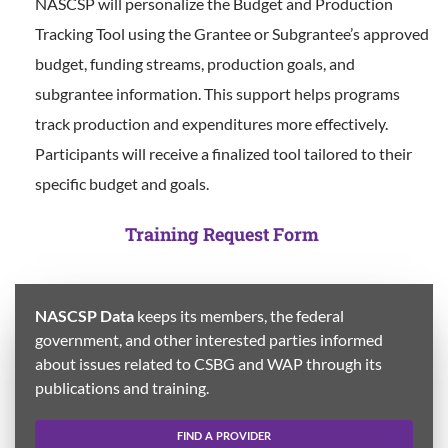
NASCSP will personalize the Budget and Production
Tracking Tool using the Grantee or Subgrantee’s approved
budget, funding streams, production goals, and
subgrantee information. This support helps programs
track production and expenditures more effectively.
Participants will receive a finalized tool tailored to their
specific budget and goals.
Training Request Form
NASCSP Data
keeps its members, the federal
government, and other interested parties informed
about issues related to CSBG and WAP through its
publications and training.
FIND A PROVIDER