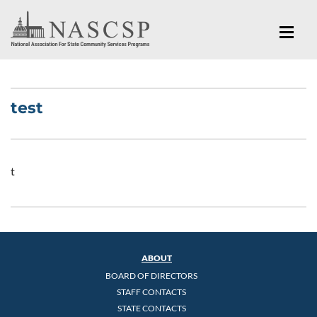
test
t
ABOUT
BOARD OF DIRECTORS
STAFF CONTACTS
STATE CONTACTS