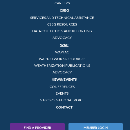
CAREERS
CSBG
SERVICES AND TECHNICAL ASSISTANCE
CSBG RESOURCES
DATA COLLECTION AND REPORTING
ADVOCACY
WAP
WAPTAC
WAP NETWORK RESOURCES
WEATHERIZATION PUBLICATIONS
ADVOCACY
NEWS/EVENTS
CONFERENCES
EVENTS
NASCSP’S NATIONAL VOICE
CONTACT
FIND A PROVIDER
MEMBER LOGIN