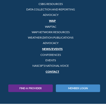
CSBG RESOURCES
DATA COLLECTION AND REPORTING
ADVOCACY
WAP
WAPTAC
WAP NETWORK RESOURCES
WEATHERIZATION PUBLICATIONS
ADVOCACY
NEWS/EVENTS
CONFERENCES
EVENTS
NASCSP’S NATIONAL VOICE
CONTACT
FIND A PROVIDER
MEMBER LOGIN