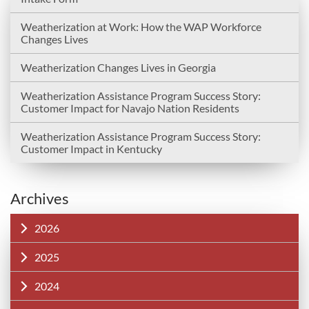
Weatherization at Work: How the WAP Workforce
Changes Lives
Weatherization Changes Lives in Georgia
Weatherization Assistance Program Success Story:
Customer Impact for Navajo Nation Residents
Weatherization Assistance Program Success Story:
Customer Impact in Kentucky
Archives
2026
2025
2024