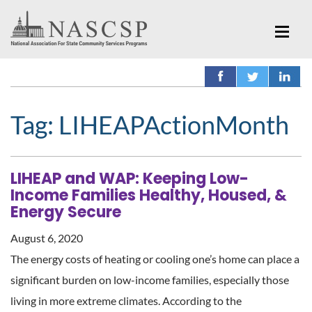
Tag:
LIHEAPActionMonth
LIHEAP and WAP: Keeping Low-
Income Families Healthy, Housed, &
Energy Secure
August 6, 2020
The energy costs of heating or cooling one’s home can place a
significant burden on low-income families, especially those
living in more extreme climates. According to the