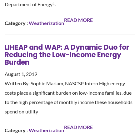
Department of Energy’s
READ MORE
Category :
Weatherization
LIHEAP and WAP: A Dynamic Duo for
Reducing the Low-Income Energy
Burden
August 1, 2019
Written By: Sophie Mariam, NASCSP Intern High energy
costs place a significant burden on low-income families, due
to the high percentage of monthly income these households
spend on utility
READ MORE
Category :
Weatherization