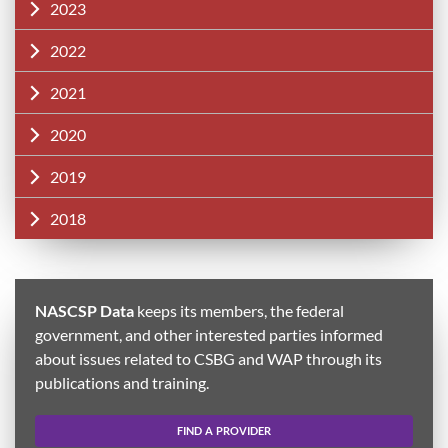
2023
2022
2021
2020
2019
2018
NASCSP Data
keeps its members, the federal
government, and other interested parties informed
about issues related to CSBG and WAP through its
publications and training.
FIND A PROVIDER