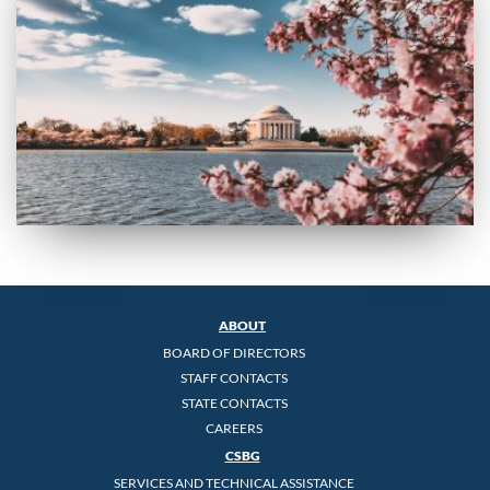
ABOUT
BOARD OF DIRECTORS
STAFF CONTACTS
STATE CONTACTS
CAREERS
CSBG
SERVICES AND TECHNICAL ASSISTANCE