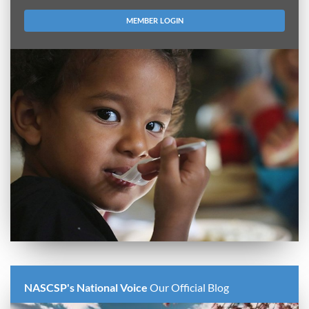
MEMBER LOGIN
NASCSP's National Voice
Our Official Blog