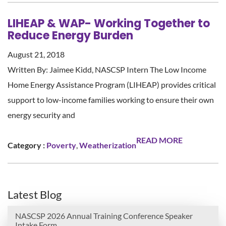
LIHEAP & WAP- Working Together to
Reduce Energy Burden
August 21, 2018
Written By: Jaimee Kidd, NASCSP Intern The Low Income
Home Energy Assistance Program (LIHEAP) provides critical
support to low-income families working to ensure their own
energy security and
READ MORE
Category :
Poverty
,
Weatherization
Latest Blog
NASCSP 2026 Annual Training Conference Speaker
Intake Form