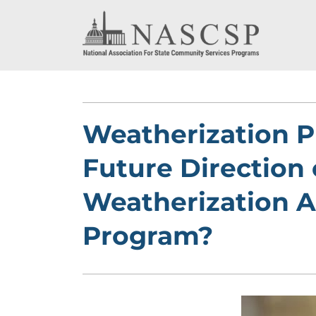
Weatherization P
Future Direction 
Weatherization A
Program?