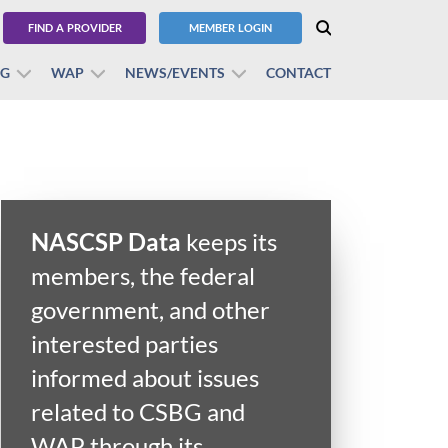
FIND A PROVIDER
MEMBER LOGIN
BG
WAP
NEWS/EVENTS
CONTACT
NASCSP Data
keeps its
members, the federal
government, and other
interested parties
informed about issues
related to CSBG and
WAP through its