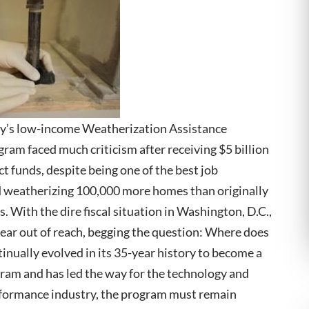
gy’s low-income Weatherization Assistance
ram faced much criticism after receiving $5 billion
 funds, despite being one of the best job
nd weatherizing 100,000 more homes than originally
. With the dire fiscal situation in Washington, D.C.,
pear out of reach, begging the question: Where does
ually evolved in its 35-year history to become a
gram and has led the way for the technology and
rformance industry, the program must remain