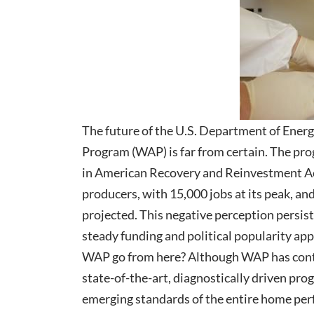
The future of the U.S. Department of Ener
Program (WAP) is far from certain. The prog
in American Recovery and Reinvestment Act
producers, with 15,000 jobs at its peak, a
projected. This negative perception persists
steady funding and political popularity ap
WAP go from here? Although WAP has contin
state-of-the-art, diagnostically driven pro
emerging standards of the entire home pe