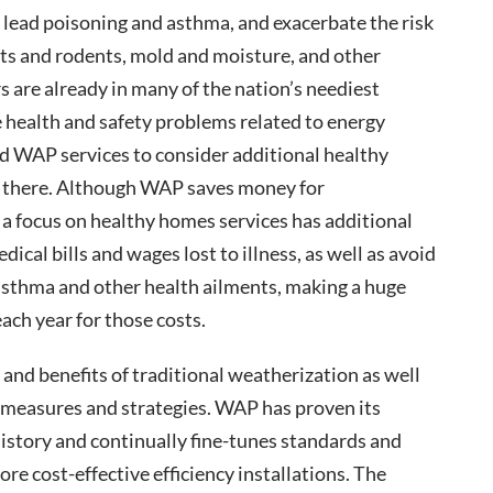
 lead poisoning and asthma, and exacerbate the risk
ests and rodents, mold and moisture, and other
s are already in many of the nation’s neediest
 health and safety problems related to energy
and WAP services to consider additional healthy
 there. Although WAP saves money for
a focus on healthy homes services has additional
cal bills and wages lost to illness, as well as avoid
asthma and other health ailments, making a huge
ach year for those costs.
 and benefits of traditional weatherization as well
measures and strategies. WAP has proven its
history and continually fine-tunes standards and
re cost-effective efficiency installations. The