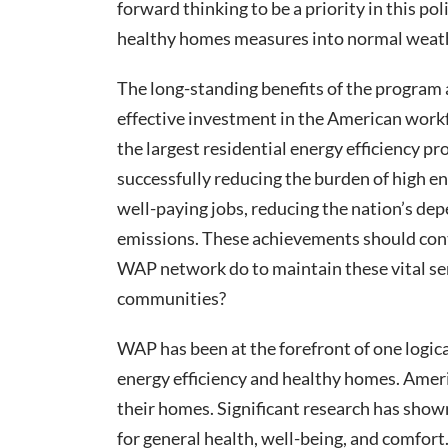
forward thinking to be a priority in this p
healthy homes measures into normal weath
The long-standing benefits of the program ar
effective investment in the American workf
the largest residential energy efficiency pr
successfully reducing the burden of high e
well-paying jobs, reducing the nation’s de
emissions. These achievements should con
WAP network do to maintain these vital ser
communities?
WAP has been at the forefront of one logic
energy efficiency and healthy homes. Ameri
their homes. Significant research has show
for general health, well-being, and comfor