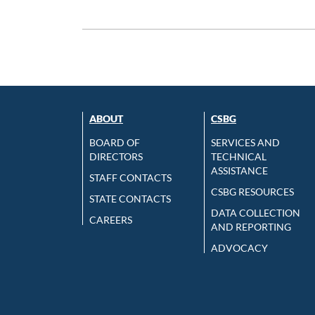
ABOUT
CSBG
BOARD OF
SERVICES AND
DIRECTORS
TECHNICAL
ASSISTANCE
STAFF CONTACTS
CSBG RESOURCES
STATE CONTACTS
DATA COLLECTION
CAREERS
AND REPORTING
ADVOCACY