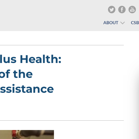
ABOUT
CS
lus Health:
of the
ssistance