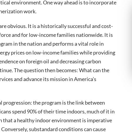
olitical environment. One way ahead is to incorporate
erization work.
e obvious. It is a historically successful and cost-
orce and for low-income families nationwide. It is
ogram in the nation and performs a vital role in
nergy prices on low-income families while providing
pendence on foreign oil and decreasing carbon
tinue. The question then becomes: What can the
vices and advance its mission in America’s
al progression: the program is the link between
cans spend 90% of their time indoors, much of it in
n that a healthy indoor environment is imperative
t. Conversely, substandard conditions can cause