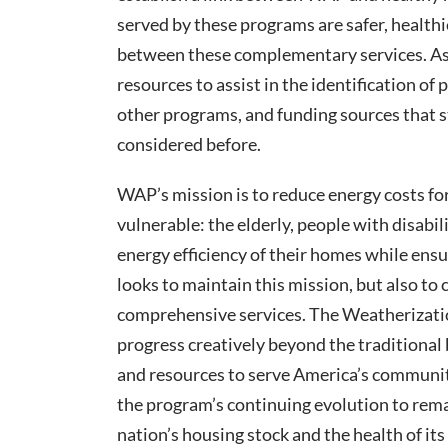
served by these programs are safer, healthi
between these complementary services. As 
resources to assist in the identification of 
other programs, and funding sources that 
considered before.
WAP’s mission is to reduce energy costs fo
vulnerable: the elderly, people with disabi
energy efficiency of their homes while ens
looks to maintain this mission, but also t
comprehensive services. The Weatherizatio
progress creatively beyond the traditional
and resources to serve America’s communiti
the program’s continuing evolution to remai
nation’s housing stock and the health of its 