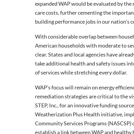
expanded WAP would be evaluated by the m
care costs, further cementing the importa
building performance jobs in our nation’s 
With considerable overlap between househo
American households with moderate to seve
clear. States and local agencies have alread
take additional health and safety issues in
of services while stretching every dollar.
WAP’s focus will remain on energy efficie
remediation strategies are critical to the v
STEP, Inc., for an innovative funding sourc
Weatherization Plus Health initiative, imp
Community Services Programs (NASCSP) on 
establish a link between WAP and healthy