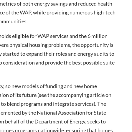
etrics of both energy savings and reduced health
nce of the WAP, while providing numerous high-tech
communities.
lds eligible for WAP services and the 6 million
re physical housing problems, the opportunity is
y started to expand their roles and energy audits to
to consideration and provide the best possible suite
ncy, so new models of funding and new home
ision of its future (see the accompanying article on
e to blend programs and integrate services). The
lemented by the National Association for State
behalf of the Department of Energy, seeks to
 homes programs nationwide, ensuring that homes