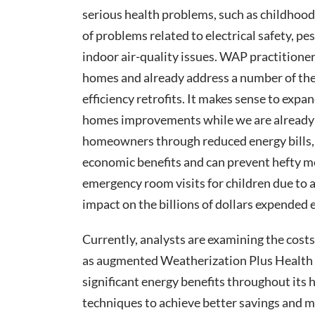
serious health problems, such as childhood
of problems related to electrical safety, p
indoor air-quality issues. WAP practitioner
homes and already address a number of the
efficiency retrofits. It makes sense to exp
homes improvements while we are already
homeowners through reduced energy bills, 
economic benefits and can prevent hefty medi
emergency room visits for children due to 
impact on the billions of dollars expended e
Currently, analysts are examining the costs
as augmented Weatherization Plus Health 
significant energy benefits throughout its 
techniques to achieve better savings and mo