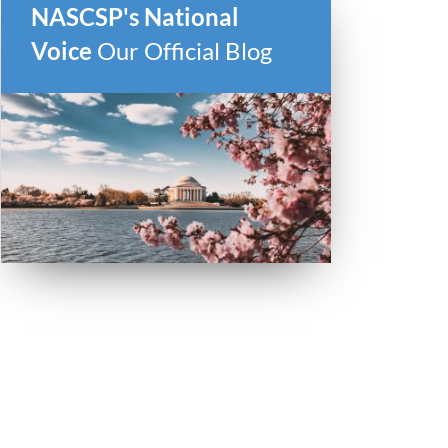
NASCSP's National
Voice
Our Official Blog