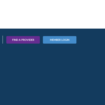
FIND A PROVIDER
MEMBER LOGIN