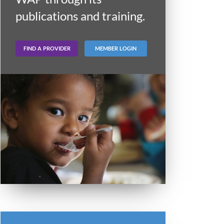
publications and training.
FIND A PROVIDER
MEMBER LOGIN