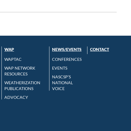
WAP
NEWS/EVENTS
CONTACT
WAPTAC
CONFERENCES
WAP NETWORK
EVENTS
RESOURCES
NASCSP’S
WEATHERIZATION
NATIONAL
PUBLICATIONS
VOICE
ADVOCACY