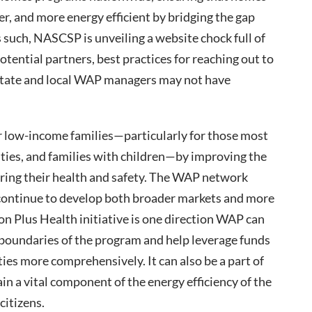
er, and more energy efficient by bridging the gap
such, NASCSP is unveiling a website chock full of
potential partners, best practices for reaching out to
state and local WAP managers may not have
r low-income families—particularly for those most
lities, and families with children—by improving the
uring their health and safety. The WAP network
o continue to develop both broader markets and more
n Plus Health initiative is one direction WAP can
 boundaries of the program and help leverage funds
es more comprehensively. It can also be a part of
n a vital component of the energy efficiency of the
citizens.