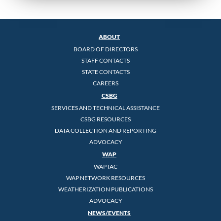
ABOUT
BOARD OF DIRECTORS
STAFF CONTACTS
STATE CONTACTS
CAREERS
CSBG
SERVICES AND TECHNICAL ASSISTANCE
CSBG RESOURCES
DATA COLLECTION AND REPORTING
ADVOCACY
WAP
WAPTAC
WAP NETWORK RESOURCES
WEATHERIZATION PUBLICATIONS
ADVOCACY
NEWS/EVENTS