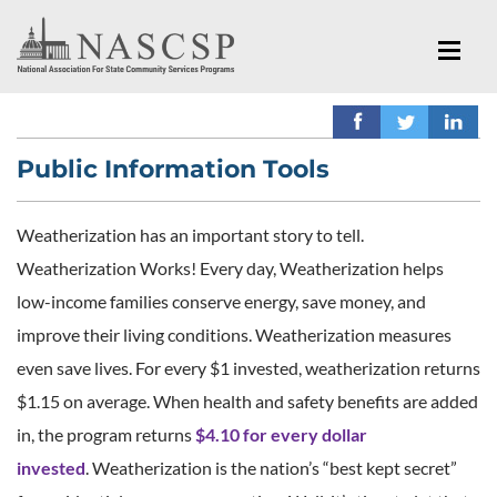
Public Information Tools
Weatherization has an important story to tell.
Weatherization Works! Every day, Weatherization helps
low-income families conserve energy, save money, and
improve their living conditions. Weatherization measures
even save lives. For every $1 invested, weatherization returns
$1.15 on average. When health and safety benefits are added
in, the program returns
$4.10 for every dollar
invested
. Weatherization is the nation’s “best kept secret”