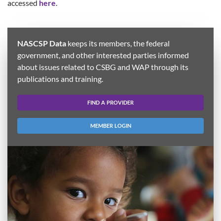
accessed
here
.
NASCSP Data
keeps its members, the federal
government, and other interested parties informed
about issues related to CSBG and WAP through its
publications and training.
FIND A PROVIDER
MEMBER LOGIN