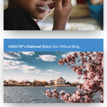
NASCSP's National Voice
Our Official Blog