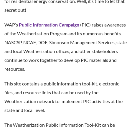
for residential energy conservation. Well, it’s time to let that
secret out!
WAP’s
Public Information Campaign
(PIC) raises awareness
of the Weatherization Program and its numerous benefits.
NASCSP, NCAF, DOE, Simonson Management Services, state
and local Weatherization offices, and other stakeholders
continue to work together to develop PIC materials and
resources.
This site contains a public information tool-kit, electronic
files, and resource links that can be used by the
Weatherization network to implement PIC activities at the
state and local level.
The Weatherization Public Information Tool-Kit can be