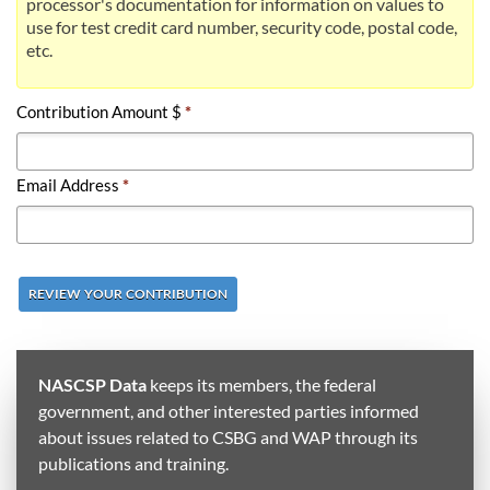
processor's documentation for information on values to
use for test credit card number, security code, postal code,
etc.
Contribution Amount $
*
Email Address
*
REVIEW YOUR CONTRIBUTION
NASCSP Data
keeps its members, the federal
government, and other interested parties informed
about issues related to CSBG and WAP through its
publications and training.