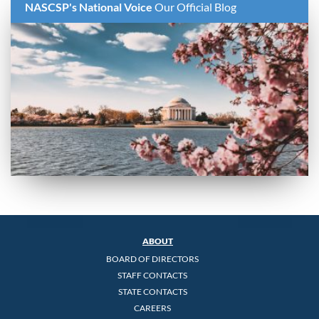
NASCSP's National Voice
Our Official Blog
ABOUT
BOARD OF DIRECTORS
STAFF CONTACTS
STATE CONTACTS
CAREERS