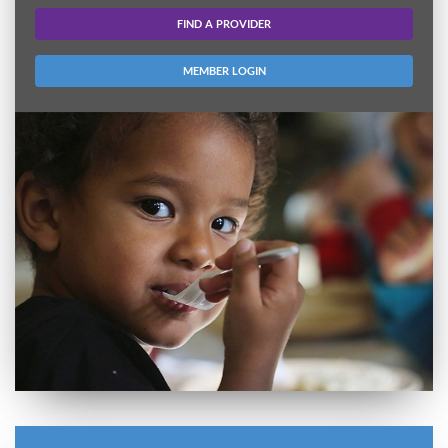
FIND A PROVIDER
MEMBER LOGIN