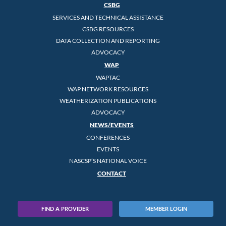
CSBG
SERVICES AND TECHNICAL ASSISTANCE
CSBG RESOURCES
DATA COLLECTION AND REPORTING
ADVOCACY
WAP
WAPTAC
WAP NETWORK RESOURCES
WEATHERIZATION PUBLICATIONS
ADVOCACY
NEWS/EVENTS
CONFERENCES
EVENTS
NASCSP’S NATIONAL VOICE
CONTACT
FIND A PROVIDER
MEMBER LOGIN