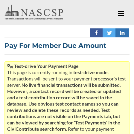
Pay For Member Due Amount
Test-drive Your Payment Page
This page is currently running in
test-drive mode
.
Transactions will be sent to your payment processor's test
server.
No live financial transactions will be submitted.
However, a contact record will be created or updated
and a test contribution record will be saved to the
database. Use obvious test contact names so you can
review and delete these records as needed. Test
contributions are not visible on the Payments tab, but
can be viewed by searching for 'Test Payments' in the
CiviContribute search form.
Refer to your payment