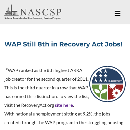
WAP Still 8th in Recovery Act Jobs!
“WAP ranked as the 8th highest ARRA
job creator for the second quarter of 2011.
This is the third quarter in a row that WAP
has earned this distinction. To view the list,
visit the RecoveryAct.org
site here
.
With national unemployment sitting at 9.2%, the jobs
created through the WAP program in the struggling housing