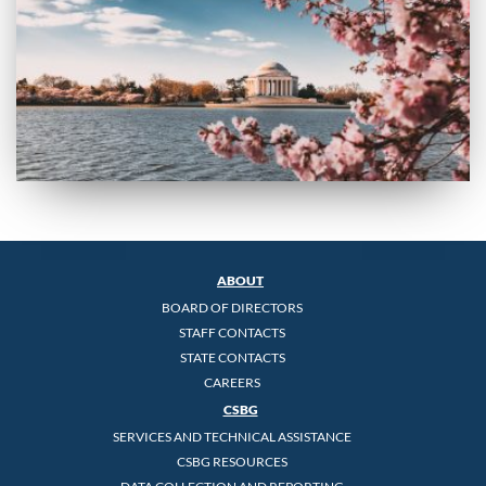
ABOUT
BOARD OF DIRECTORS
STAFF CONTACTS
STATE CONTACTS
CAREERS
CSBG
SERVICES AND TECHNICAL ASSISTANCE
CSBG RESOURCES