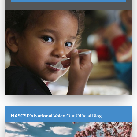
NASCSP's National Voice
Our Official Blog