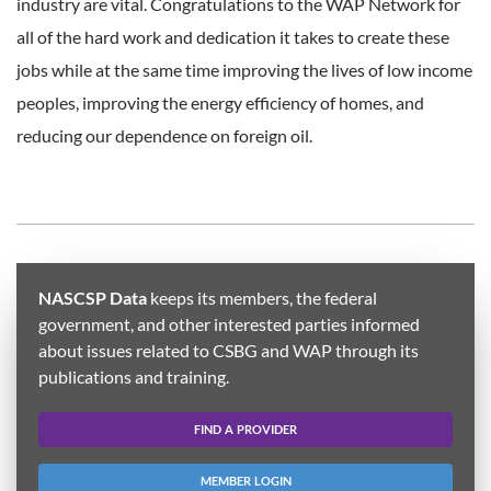
industry are vital. Congratulations to the WAP Network for
all of the hard work and dedication it takes to create these
jobs while at the same time improving the lives of low income
peoples, improving the energy efficiency of homes, and
reducing our dependence on foreign oil.
NASCSP Data
keeps its members, the federal
government, and other interested parties informed
about issues related to CSBG and WAP through its
publications and training.
FIND A PROVIDER
MEMBER LOGIN