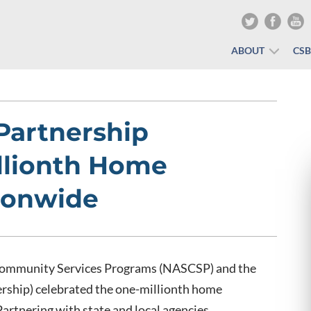
ABOUT
CS
Partnership
llionth Home
ionwide
 Community Services Programs (NASCSP) and the
rship) celebrated the one-millionth home
artnering with state and local agencies,