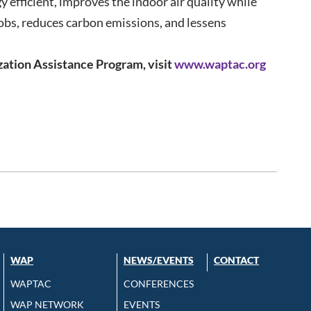
efficient, improves the indoor air quality while
jobs, reduces carbon emissions, and lessens
ation Assistance Program, visit
www.waptac.org
WAP
NEWS/EVENTS
CONTACT
WAPTAC
CONFERENCES
WAP NETWORK
EVENTS