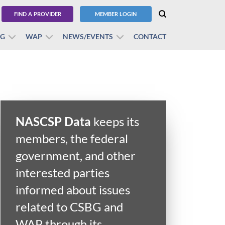
FIND A PROVIDER
MEMBER LOGIN
BG
WAP
NEWS/EVENTS
CONTACT
NASCSP Data
keeps its
members, the federal
government, and other
interested parties
informed about issues
related to CSBG and
WAP through its