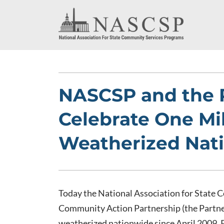
NASCSP and the 
Celebrate One Mi
Weatherized Nat
Today the National Association for State
Community Action Partnership (the Partne
weatherized nationwide since April 2009. P