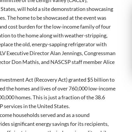
mmittee of the Lehigh Valley (CACLV),
 States, will hold a site demonstration showcasing
es. The home to be showcased at the event was
 and cost burden for the low-income family of four
lation to the home along with weather-stripping,
eplace the old, energy-sapping refrigerator with
LV Executive Director Alan Jennings, Congressman
irector Don Mathis, and NASCSP staff member Alice
nvestment Act (Recovery Act) granted $5 billion to
d the homes and lives of over 760,000 low-income
100,000 homes. This is just a fraction of the 38.6
P services in the United States.
come households served and as a sound
s significant energy savings for its recipients,