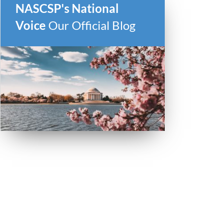
NASCSP's National
Voice
Our Official Blog