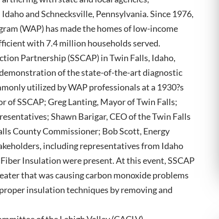
, Idaho and Schnecksville, Pennsylvania. Since 1976,
ogram (WAP) has made the homes of low-income
fficient with 7.4 million households served.
ion Partnership (SSCAP) in Twin Falls, Idaho,
demonstration of the state-of-the-art diagnostic
mmonly utilized by WAP professionals at a 1930?s
or of SSCAP; Greg Lanting, Mayor of Twin Falls;
esentatives; Shawn Barigar, CEO of the Twin Falls
lls County Commissioner; Bob Scott, Energy
akeholders, including representatives from Idaho
iber Insulation were present. At this event, SSCAP
heater that was causing carbon monoxide problems
 proper insulation techniques by removing and