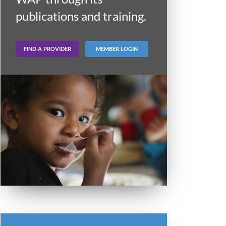
publications and training.
FIND A PROVIDER
MEMBER LOGIN