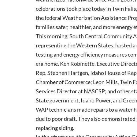
celebrations took place today in Twin Falls
the federal Weatherization Assistance Pr
families safer, healthier, and more energy e
This morning, South Central Community Act
representing the Western States, hosted a 
testing and energy efficiency measures co
era home. Ken Robinette, Executive Direct
Rep. Stephen Hartgen, Idaho House of Repr
Chamber of Commerce; Leon Mills, Twin Fa
Services Director at NASCSP; and other st
State government, Idaho Power, and GreenF
WAP technicians made repairs to a water 
due to poor draft. They also demonstrated
replacing siding.