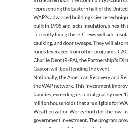
In the afternoon, the Community Action Co
representing the Eastern half of the United
WAP?s advanced building science techniqu
built in 1905 and lacks insulation, a health
currently living there. Crews will add insu
caulking, and door sweeps. They will also r
funds leveraged from other programs. CAC
Charlie Dent (R-PA), the Partnership?s D
Gaston will be attending the event.
Nationally, the American Recovery and Rei
the WAP network. This investment improve
families, exceeding its initial goal by over 
million households that are eligible for WA
Weatherization Works?both for the low-in
government investment. The program provide