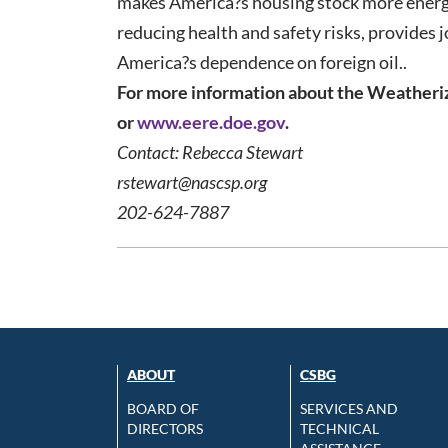
makes America?s housing stock more energy 
reducing health and safety risks, provides 
America?s dependence on foreign oil..
For more information about the Weatheriz
or
www.eere.doe.gov
.
Contact: Rebecca Stewart
rstewart@nascsp.org
202-624-7887
ABOUT
CSBG
BOARD OF
SERVICES AND
DIRECTORS
TECHNICAL