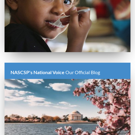
NASCSP's National Voice
Our Official Blog