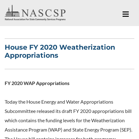
House FY 2020 Weatherization
Appropriations
FY 2020 WAP Appropriations
Today the House Energy and Water Appropriations
Subcommittee released its draft FY 2020 appropriations bill
which contains the funding levels for the Weatherization
Assistance Program (WAP) and State Energy Program (SEP).
The House bill contains increases for both programs: