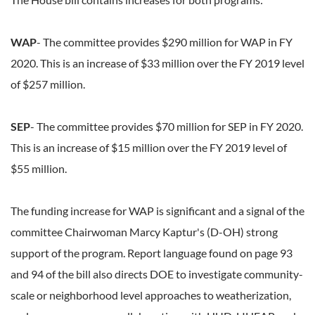
WAP
- The committee provides $290 million for WAP in FY
2020. This is an increase of $33 million over the FY 2019 level
of $257 million.
SEP
- The committee provides $70 million for SEP in FY 2020.
This is an increase of $15 million over the FY 2019 level of
$55 million.
The funding increase for WAP is significant and a signal of the
committee Chairwoman Marcy Kaptur's (D-OH) strong
support of the program. Report language found on page 93
and 94 of the bill also directs DOE to investigate community-
scale or neighborhood level approaches to weatherization,