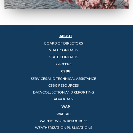
ABOUT
BOARD OF DIRECTORS
STAFF CONTACTS
STATE CONTACTS
CAREERS
CSBG
SERVICES AND TECHNICAL ASSISTANCE
CSBG RESOURCES
DATA COLLECTION AND REPORTING
ADVOCACY
WAP
WAPTAC
WAP NETWORK RESOURCES
WEATHERIZATION PUBLICATIONS