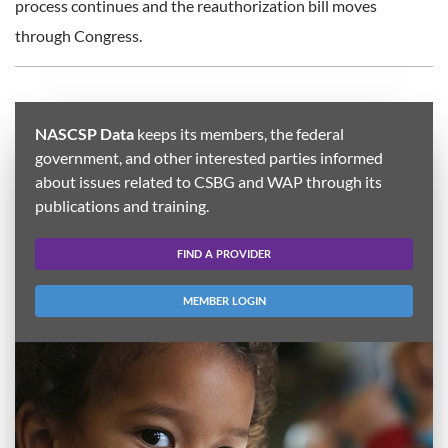
process continues and the reauthorization bill moves
through Congress.
NASCSP Data
keeps its members, the federal
government, and other interested parties informed
about issues related to CSBG and WAP through its
publications and training.
FIND A PROVIDER
MEMBER LOGIN