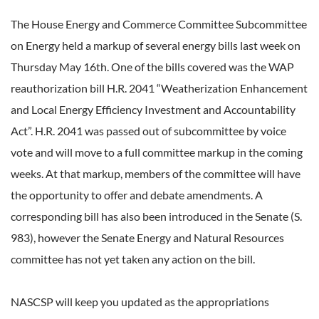
The House Energy and Commerce Committee Subcommittee
on Energy held a markup of several energy bills last week on
Thursday May 16th. One of the bills covered was the WAP
reauthorization bill H.R. 2041 “Weatherization Enhancement
and Local Energy Efficiency Investment and Accountability
Act”. H.R. 2041 was passed out of subcommittee by voice
vote and will move to a full committee markup in the coming
weeks. At that markup, members of the committee will have
the opportunity to offer and debate amendments. A
corresponding bill has also been introduced in the Senate (S.
983), however the Senate Energy and Natural Resources
committee has not yet taken any action on the bill.
NASCSP will keep you updated as the appropriations