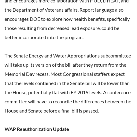
and encourages more collaboration with HUD, LIHEAP, and
the Department of Veterans affairs. Report language also
encourages DOE to explore how health benefits, specifically
those resulting from decreased lead exposure, could be
better incorporated into the program.
The Senate Energy and Water Appropriations subcommittee
will take up its version of the bill after they return from the
Memorial Day recess. Most Congressional staffers expect
that the levels contained in the Senate bill will be lower than
the House, potentially flat with FY 2019 levels. A conference
committee will have to reconcile the differences between the
House and Senate before a final bill is passed.
WAP Reauthorization Update