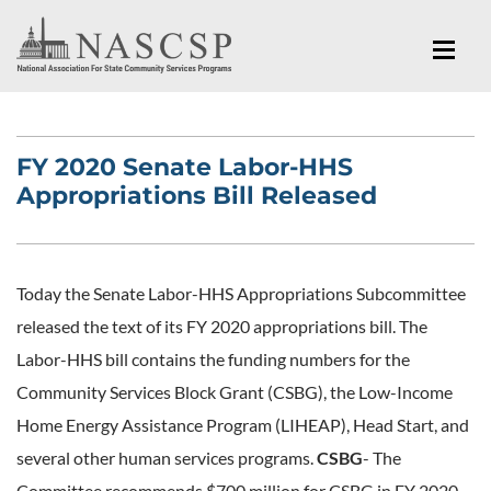
FY 2020 Senate Labor-HHS
Appropriations Bill Released
Today the Senate Labor-HHS Appropriations Subcommittee
released the text of its FY 2020 appropriations bill. The
Labor-HHS bill contains the funding numbers for the
Community Services Block Grant (CSBG), the Low-Income
Home Energy Assistance Program (LIHEAP), Head Start, and
several other human services programs.
CSBG
- The
Committee recommends $700 million for CSBG in FY 2020.