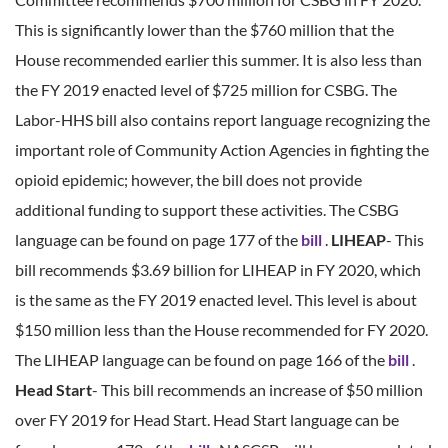
This is significantly lower than the $760 million that the
House recommended earlier this summer. It is also less than
the FY 2019 enacted level of $725 million for CSBG. The
Labor-HHS bill also contains report language recognizing the
important role of Community Action Agencies in fighting the
opioid epidemic; however, the bill does not provide
additional funding to support these activities. The CSBG
language can be found on page 177 of the
bill
.
LIHEAP
- This
bill recommends $3.69 billion for LIHEAP in FY 2020, which
is the same as the FY 2019 enacted level. This level is about
$150 million less than the House recommended for FY 2020.
The LIHEAP language can be found on page 166 of the
bill
.
Head Start
- This bill recommends an increase of $50 million
over FY 2019 for Head Start. Head Start language can be