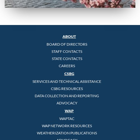
ABOUT
BOARD OF DIRECTORS
STAFF CONTACTS
STATE CONTACTS
CAREERS
CSBG
SERVICES AND TECHNICAL ASSISTANCE
CSBG RESOURCES
DATA COLLECTION AND REPORTING
ADVOCACY
WAP
WAPTAC
WAP NETWORK RESOURCES
WEATHERIZATION PUBLICATIONS