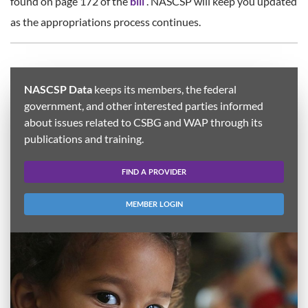
found on page 172 of the
bill
. NASCSP will keep you updated
as the appropriations process continues.
NASCSP Data
keeps its members, the federal
government, and other interested parties informed
about issues related to CSBG and WAP through its
publications and training.
FIND A PROVIDER
MEMBER LOGIN