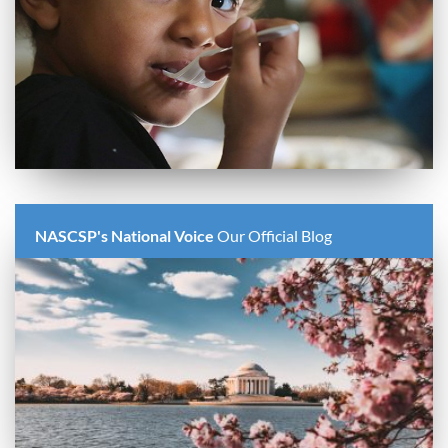
NASCSP's National Voice
Our Official Blog