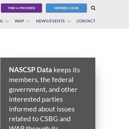
FIND A PROVIDER
MEMBER LOGIN
BG
WAP
NEWS/EVENTS
CONTACT
NASCSP Data
keeps its
members, the federal
government, and other
interested parties
informed about issues
related to CSBG and
WAP through its