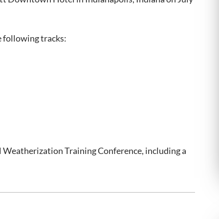
e following tracks:
 Weatherization Training Conference, including a