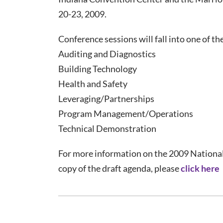
20-23, 2009.
Conference sessions will fall into one of th
Auditing and Diagnostics
Building Technology
Health and Safety
Leveraging/Partnerships
Program Management/Operations
Technical Demonstration
For more information on the 2009 National
copy of the draft agenda, please
click here