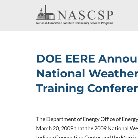
DOE EERE Annou
National Weather
Training Confere
The Department of Energy Office of Energ
March 20, 2009 that the 2009 National Wea
Indiana Convention Center and the Marriot