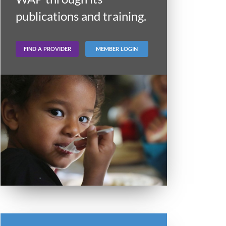
publications and training.
FIND A PROVIDER
MEMBER LOGIN