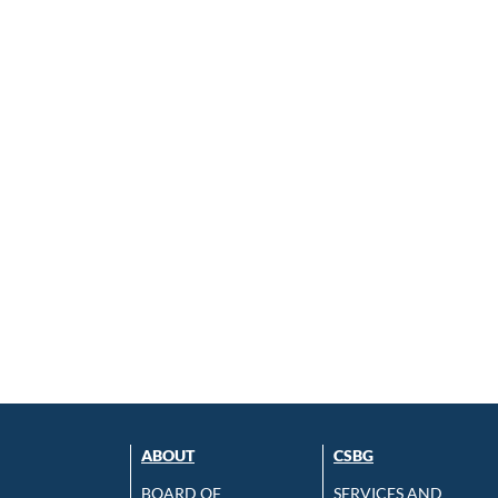
ABOUT
CSBG
BOARD OF
SERVICES AND