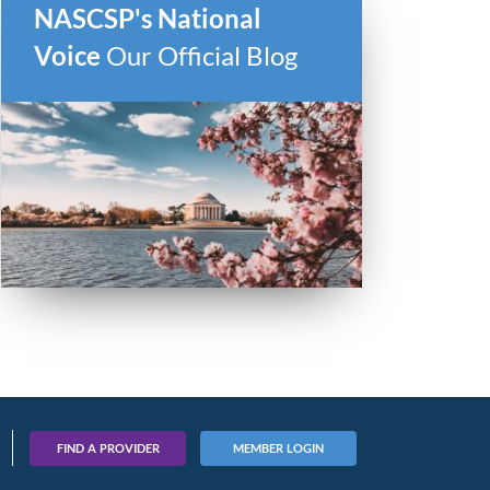
NASCSP's National
Voice
Our Official Blog
FIND A PROVIDER
MEMBER LOGIN