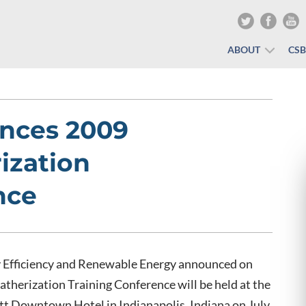
ABOUT
CS
nces 2009
ization
nce
y Efficiency and Renewable Energy announced on
therization Training Conference will be held at the
t Downtown Hotel in Indianapolis, Indiana on July