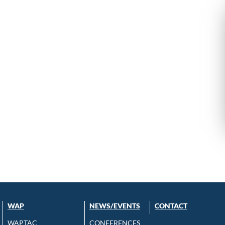
WAP
NEWS/EVENTS
CONTACT
WAPTAC
CONFERENCES