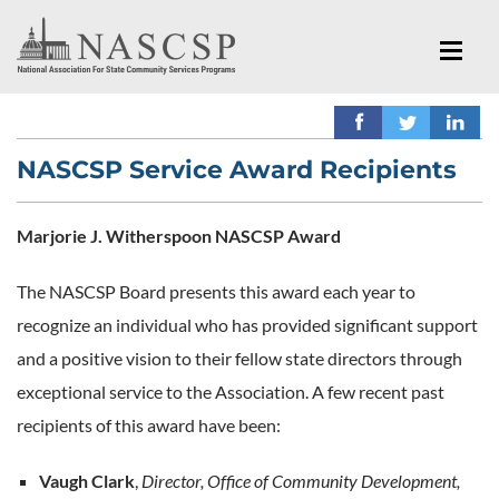
NASCSP Service Award Recipients
Marjorie J. Witherspoon NASCSP Award
The NASCSP Board presents this award each year to
recognize an individual who has provided significant support
and a positive vision to their fellow state directors through
exceptional service to the Association. A few recent past
recipients of this award have been:
Vaugh Clark
,
Director, Office of Community Development,