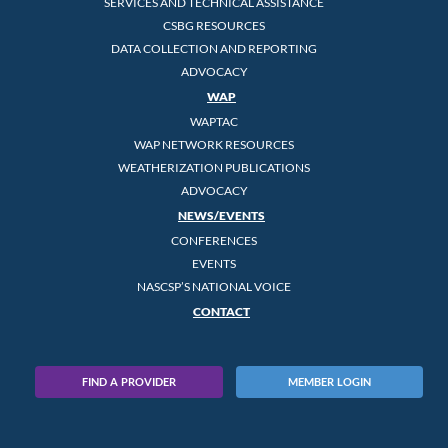
SERVICES AND TECHNICAL ASSISTANCE
CSBG RESOURCES
DATA COLLECTION AND REPORTING
ADVOCACY
WAP
WAPTAC
WAP NETWORK RESOURCES
WEATHERIZATION PUBLICATIONS
ADVOCACY
NEWS/EVENTS
CONFERENCES
EVENTS
NASCSP’S NATIONAL VOICE
CONTACT
FIND A PROVIDER
MEMBER LOGIN