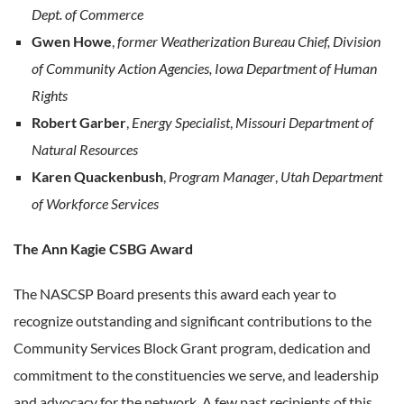
Dept. of Commerce
Gwen Howe
,
former Weatherization Bureau Chief, Division
of Community Action Agencies, Iowa Department of Human
Rights
Robert Garber
,
Energy Specialist
,
Missouri Department of
Natural Resources
Karen Quackenbush
,
Program Manager
,
Utah Department
of Workforce Services
The Ann Kagie CSBG Award
The NASCSP Board presents this award each year to
recognize outstanding and significant contributions to the
Community Services Block Grant program, dedication and
commitment to the constituencies we serve, and leadership
and advocacy for the network. A few past recipients of this