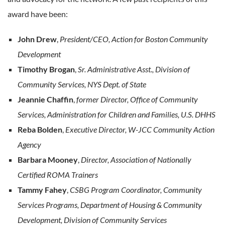
award have been:
John Drew
,
President/CEO, Action for Boston Community
Development
Timothy Brogan
,
Sr. Administrative Asst., Division of
Community Services, NYS Dept. of State
Jeannie Chaffin
,
former Director, Office of Community
Services, Administration for Children and Families, U.S. DHHS
Reba Bolden
,
Executive Director, W-JCC Community Action
Agency
Barbara Mooney
,
Director, Association of Nationally
Certified ROMA Trainers
Tammy Fahey
,
CSBG Program Coordinator, Community
Services Programs, Department of Housing & Community
Development, Division of Community Services