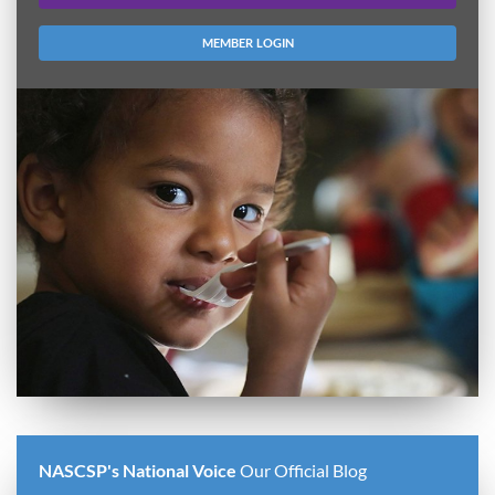
MEMBER LOGIN
NASCSP's National Voice
Our Official Blog