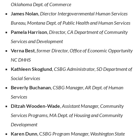
Oklahoma Dept. of Commerce
James Nolan
,
Dierctor Intergovernmental Human Services
Bureau, Montana Dept. of Public Health and Human Services
Pamela Harrison
,
Director, CA Department of Community
Services and Development
Verna Best
,
former Director, Office of Economic Opportunity
NC DHHS
Kathleen Skoglund
,
CSBG Administrator, SD Department of
Social Services
Beverly Buchanan
,
CSBG Manager, AR Dept. of Human
Services
Ditzah Wooden-Wade
,
Assistant Manager, Community
Services Programs, MA Dept. of Housing and Community
Development
Karen Dunn
, C
SBG Program Manager, Washington State