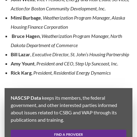
Action for Boston Community Development, Inc
.
Mimi Burbage
,
Weatherization Program Manager, Alaska
Housing Finance Corporation
Bruce Hagen
,
Weatherization Program Manager, North
Dakota Department of Commerce
Bill Lazar
,
Executive Director, St. John’s Housing Partnership
Amy Yount
,
President and CEO, Step Up Suncoast, Inc
.
Rick Karg
,
President, Residential Energy Dynamics
NASCSP Data
keeps its members, the federal
government, and other interested parties informed
about issues related to CSBG and WAP through its
publications and training.
FIND A PROVIDER