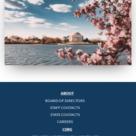
ABOUT
BOARD OF DIRECTORS
STAFF CONTACTS
STATE CONTACTS
CAREERS
CSBG