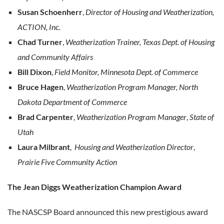
Susan Schoenherr
,
Director of Housing and Weatherization,
ACTION, Inc.
Chad Turner
,
Weatherization Trainer, Texas Dept. of Housing
and Community Affairs
Bill Dixon
,
Field Monitor, Minnesota Dept. of Commerce
Bruce Hagen
,
Weatherization Program Manager, North
Dakota Department of Commerce
Brad Carpenter
,
Weatherization Program Manager
,
State of
Utah
Laura Milbrant
,
Housing and Weatherization Director
,
Prairie Five Community Action
The Jean Diggs Weatherization Champion Award
The NASCSP Board announced this new prestigious award