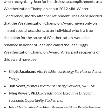
when recognizing Jean for her tireless accomplishments as a
Weatherization Champion at our 2012 Mid-Winter
Conference, shortly after her retirement. The Board decided
that the Weatherization Champion Award, given only on
limited special occasions, to an individual who is a true
champion for the cause of Weatherization, would be
renamed in honor of Jean and called the Jean Diggs
Weatherization Champion Award. A few past recipients of
this award have been:
Elliott Jacobson
,
Vice President of Energy Services at Action
Energy
Bob Scott
,
former Director of Energy Services, NASCSP
Meg Power, Ph.D
.,
President and Executive Director,
Economic Opportunity Studies, Inc
.
John Wells
,
Vice President, Energy and Real Estate Services,