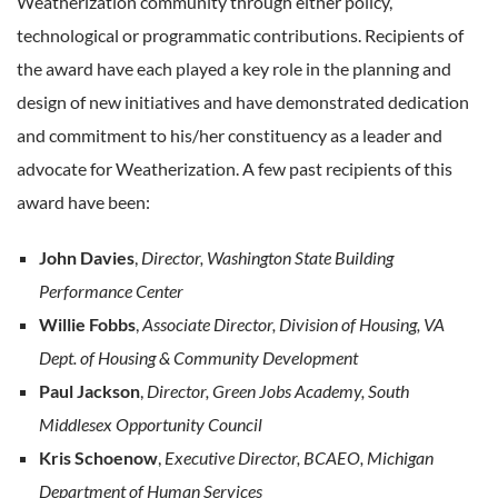
Weatherization community through either policy,
technological or programmatic contributions. Recipients of
the award have each played a key role in the planning and
design of new initiatives and have demonstrated dedication
and commitment to his/her constituency as a leader and
advocate for Weatherization. A few past recipients of this
award have been:
John Davies
,
Director, Washington State Building
Performance Center
Willie Fobbs
,
Associate Director, Division of Housing, VA
Dept. of Housing & Community Development
Paul Jackson
,
Director, Green Jobs Academy, South
Middlesex Opportunity Council
Kris Schoenow
,
Executive Director, BCAEO, Michigan
Department of Human Services