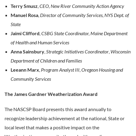
Terry Smusz
,
CEO, New River Community Action Agency
Manuel Rosa
,
Director of Community Services, NYS Dept. of
State
Jaimi Clifford
,
CSBG State Coordinator, Maine Department
of Health and Human Services
Anna Sainsbury
,
Strategic Initiatives Coordinator
,
Wisconsin
Department of Children and Families
Leeann Marx
,
Program Analyst III
,
Oregeon Housing and
Community Services
The James Gardner Weatherization Award
The NASCSP Board presents this award annually to
recognize leadership achievement at the national, State or
local level that makes a positive impact on the