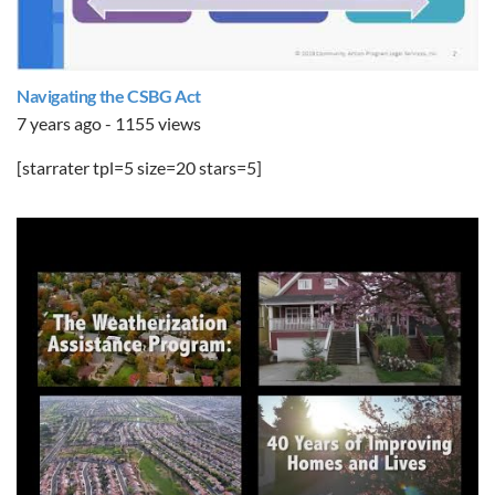
Navigating the CSBG Act
7 years ago - 1155 views
[starrater tpl=5 size=20 stars=5]