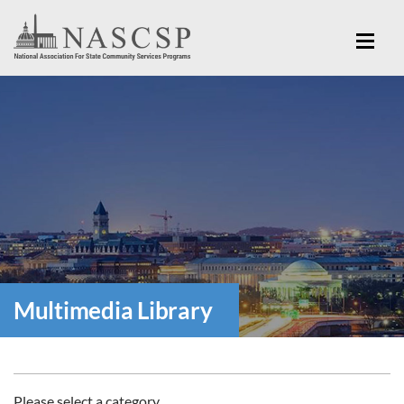
Multimedia Library
Please select a category