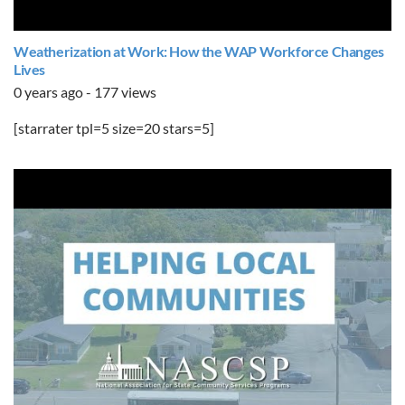
Weatherization at Work: How the WAP Workforce Changes
Lives
0 years ago - 177 views
[starrater tpl=5 size=20 stars=5]