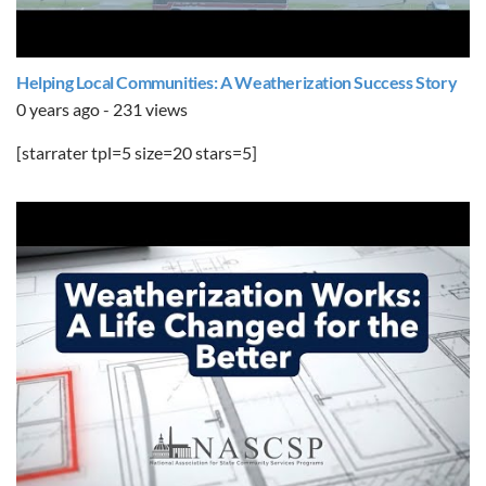
Helping Local Communities: A Weatherization Success Story
0 years ago - 231 views
[starrater tpl=5 size=20 stars=5]