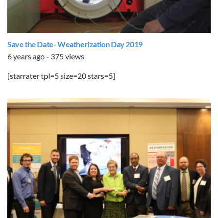
Save the Date- Weatherization Day 2019
6 years ago - 375 views
[starrater tpl=5 size=20 stars=5]