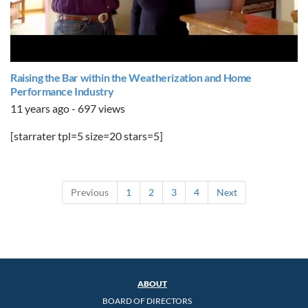
Raising the Bar within the Weatherization and Home
Performance Industry
11 years ago - 697 views
[starrater tpl=5 size=20 stars=5]
Previous
1
2
3
4
Next
ABOUT
BOARD OF DIRECTORS