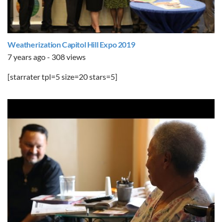
Weatherization Capitol Hill Expo 2019
7 years ago - 308 views
[starrater tpl=5 size=20 stars=5]