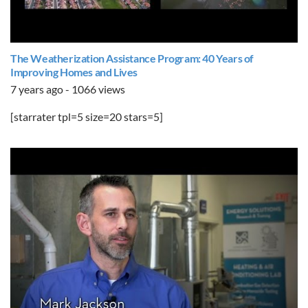
The Weatherization Assistance Program: 40 Years of
Improving Homes and Lives
7 years ago - 1066 views
[starrater tpl=5 size=20 stars=5]