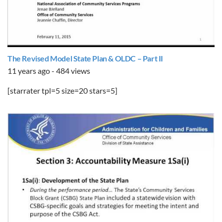
The Revised Model State Plan & OLDC – Part II
11 years ago - 484 views
[starrater tpl=5 size=20 stars=5]