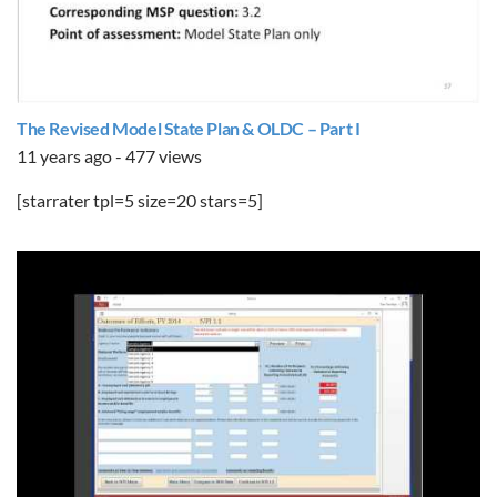
The Revised Model State Plan & OLDC – Part I
11 years ago - 477 views
[starrater tpl=5 size=20 stars=5]