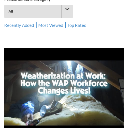
Recently Added
Most Viewed
Top Rated