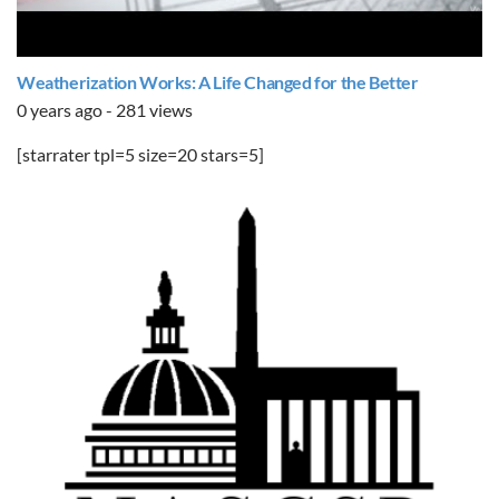
Weatherization Works: A Life Changed for the Better
0 years ago - 281 views
[starrater tpl=5 size=20 stars=5]