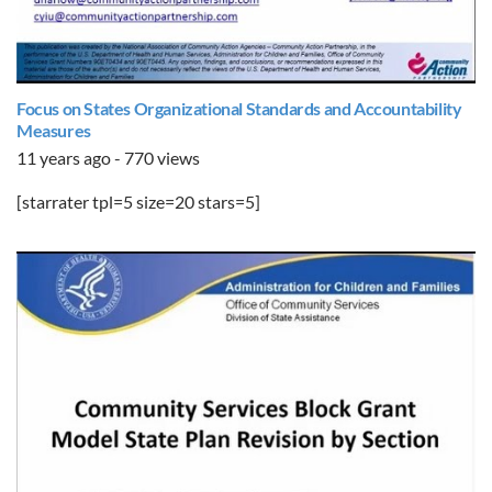
Focus on States Organizational Standards and Accountability
Measures
11 years ago - 770 views
[starrater tpl=5 size=20 stars=5]