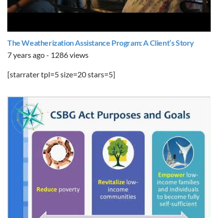
The Weatherization Assistance Program: A Client’s Story
7 years ago - 1286 views
[starrater tpl=5 size=20 stars=5]