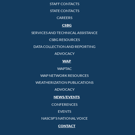
STAFF CONTACTS
STATE CONTACTS
CAREERS
CSBG
SERVICES AND TECHNICAL ASSISTANCE
CSBG RESOURCES
DATA COLLECTION AND REPORTING
ADVOCACY
WAP
WAPTAC
WAP NETWORK RESOURCES
WEATHERIZATION PUBLICATIONS
ADVOCACY
NEWS/EVENTS
CONFERENCES
EVENTS
NASCSP’S NATIONAL VOICE
CONTACT