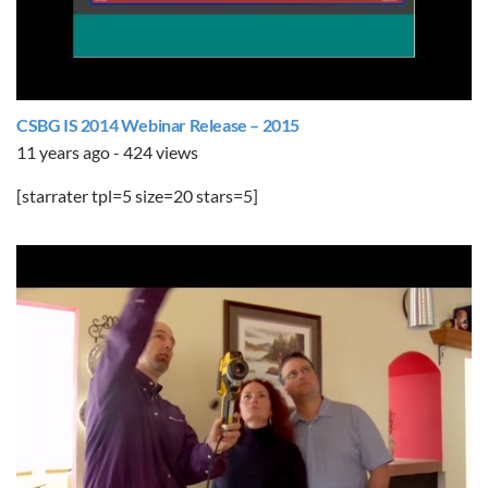
CSBG IS 2014 Webinar Release – 2015
11 years ago - 424 views
[starrater tpl=5 size=20 stars=5]