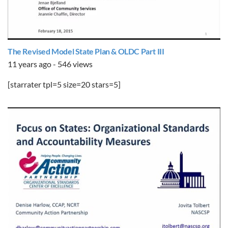
The Revised Model State Plan & OLDC Part III
11 years ago - 546 views
[starrater tpl=5 size=20 stars=5]