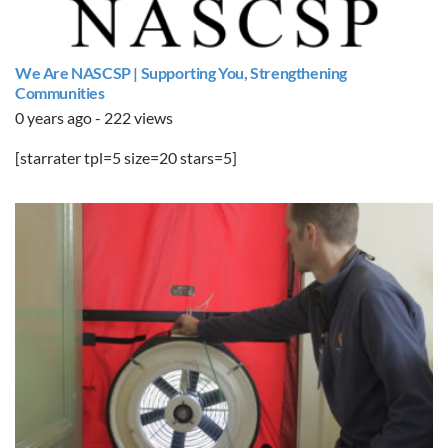
We Are NASCSP | Supporting You, Strengthening
Communities
0 years ago - 222 views
[starrater tpl=5 size=20 stars=5]