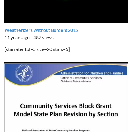
Weatherizers Without Borders 2015
11 years ago - 487 views
[starrater tpl=5 size=20 stars=5]