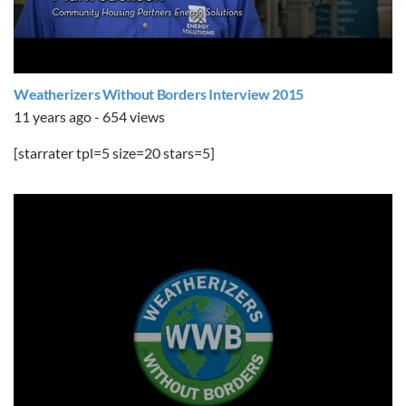
Weatherizers Without Borders Interview 2015
11 years ago - 654 views
[starrater tpl=5 size=20 stars=5]