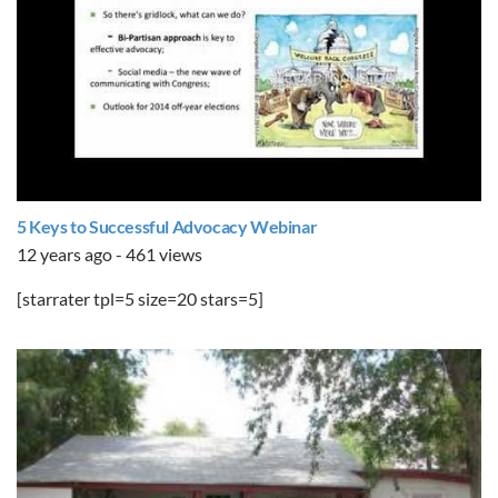
5 Keys to Successful Advocacy Webinar
12 years ago - 461 views
[starrater tpl=5 size=20 stars=5]