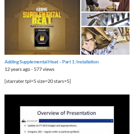
Adding Supplemental Heat – Part 1: Installation
12 years ago - 577 views
[starrater tpl=5 size=20 stars=5]