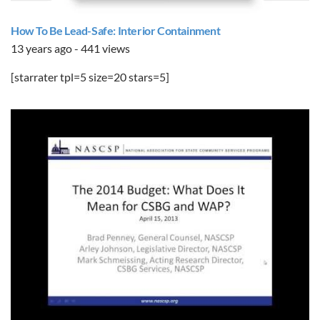
How To Be Lead-Safe: Interior Containment
13 years ago - 441 views
[starrater tpl=5 size=20 stars=5]