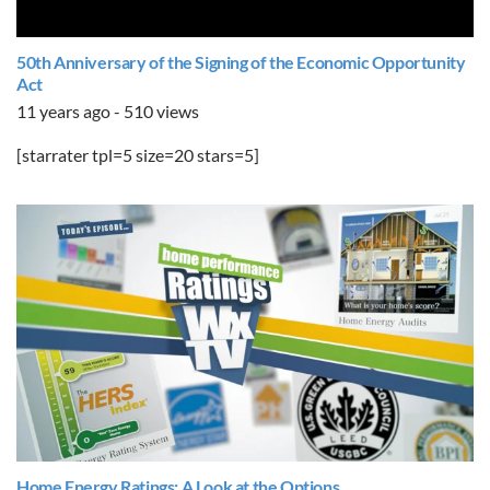
50th Anniversary of the Signing of the Economic Opportunity
Act
11 years ago - 510 views
[starrater tpl=5 size=20 stars=5]
Home Energy Ratings: A Look at the Options