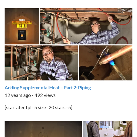
Adding Supplemental Heat – Part 2: Piping
12 years ago - 492 views
[starrater tpl=5 size=20 stars=5]