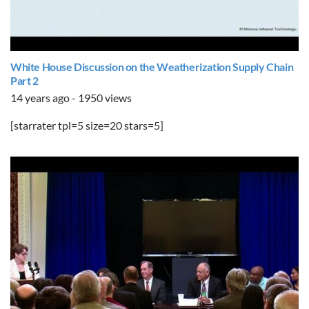
White House Discussion on the Weatherization Supply Chain
Part 2
14 years ago - 1950 views
[starrater tpl=5 size=20 stars=5]