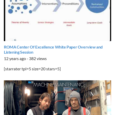
ROMA Center Of Excellence White Paper Overview and
Listening Session
12 years ago - 382 views
[starrater tpl=5 size=20 stars=5]