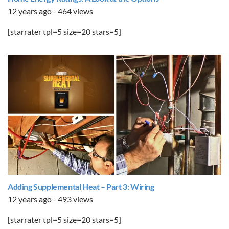
12 years ago - 464 views
[starrater tpl=5 size=20 stars=5]
Adding Supplemental Heat – Part 3: Wiring
12 years ago - 493 views
[starrater tpl=5 size=20 stars=5]