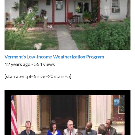
Vermont’s Low-Income Weatherization Program
12 years ago - 554 views
[starrater tpl=5 size=20 stars=5]