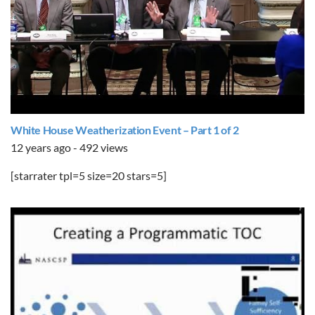
White House Weatherization Event – Part 1 of 2
12 years ago - 492 views
[starrater tpl=5 size=20 stars=5]