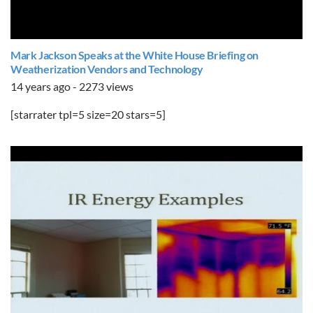
Mark Jackson Speaks at the White House Briefing on
Weatherization Vendors and Technology
14 years ago - 2273 views
[starrater tpl=5 size=20 stars=5]