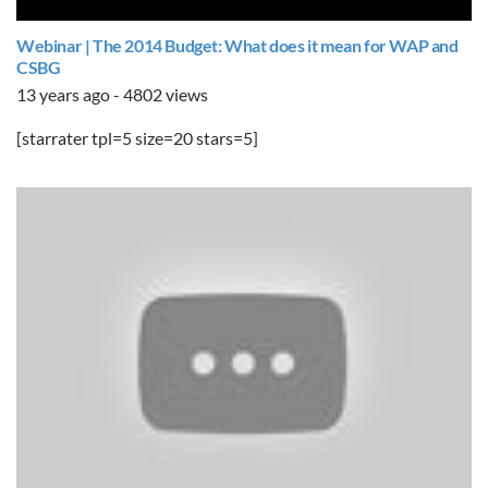
Webinar | The 2014 Budget: What does it mean for WAP and
CSBG
13 years ago - 4802 views
[starrater tpl=5 size=20 stars=5]