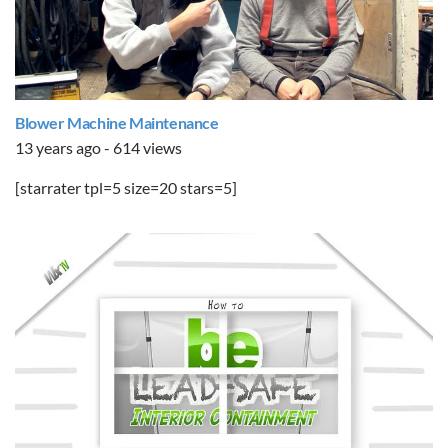
Blower Machine Maintenance
13 years ago - 614 views
[starrater tpl=5 size=20 stars=5]