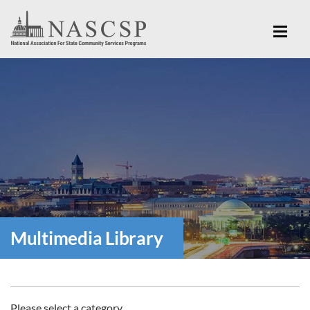
Multimedia Library
Please select a category