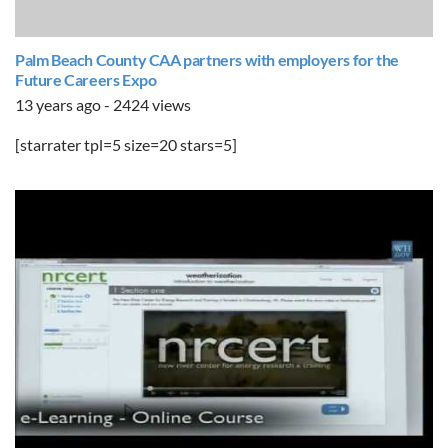
Palm Beach County CAA partners with employers for the
Future Careers Expo
13 years ago - 2424 views
[starrater tpl=5 size=20 stars=5]