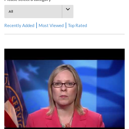
Recently Added
Most Viewed
Top Rated