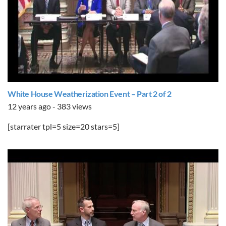
White House Weatherization Event – Part 2 of 2
12 years ago - 383 views
[starrater tpl=5 size=20 stars=5]