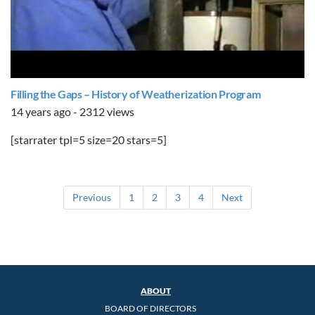
Filling the Gaps – History of Weatherization Program
14 years ago - 2312 views
[starrater tpl=5 size=20 stars=5]
Previous
1
2
3
4
Next
ABOUT
BOARD OF DIRECTORS