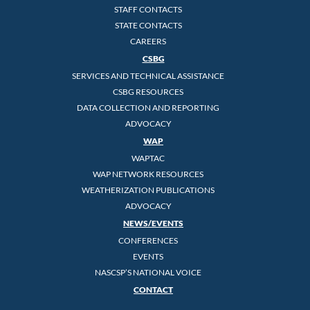
STAFF CONTACTS
STATE CONTACTS
CAREERS
CSBG
SERVICES AND TECHNICAL ASSISTANCE
CSBG RESOURCES
DATA COLLECTION AND REPORTING
ADVOCACY
WAP
WAPTAC
WAP NETWORK RESOURCES
WEATHERIZATION PUBLICATIONS
ADVOCACY
NEWS/EVENTS
CONFERENCES
EVENTS
NASCSP’S NATIONAL VOICE
CONTACT