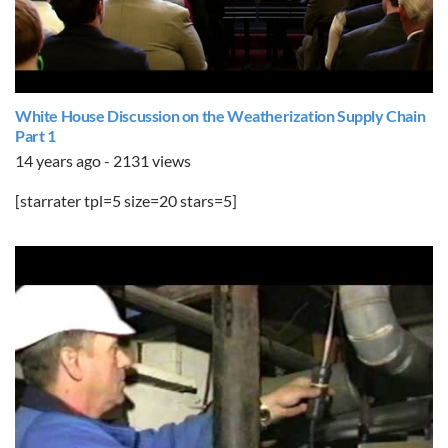
White House Discussion on the Weatherization Supply Chain
Part 1
14 years ago - 2131 views
[starrater tpl=5 size=20 stars=5]