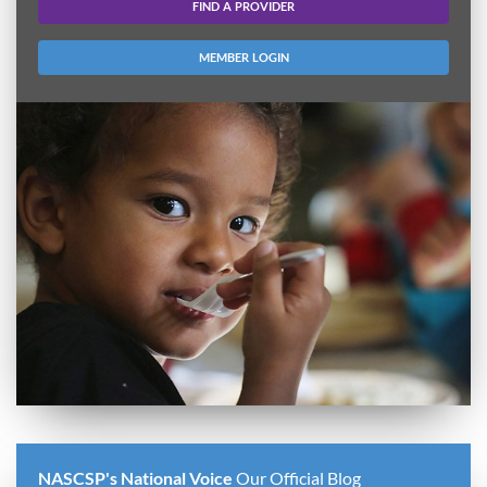
FIND A PROVIDER
MEMBER LOGIN
NASCSP's National Voice
Our Official Blog