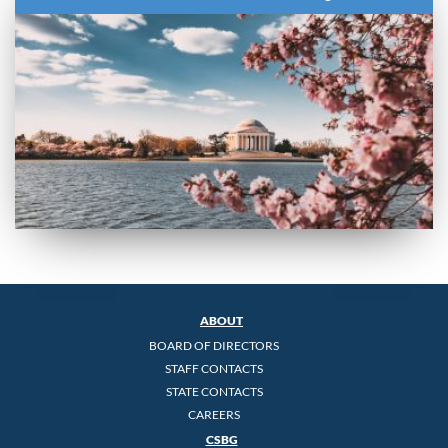
ABOUT
BOARD OF DIRECTORS
STAFF CONTACTS
STATE CONTACTS
CAREERS
CSBG