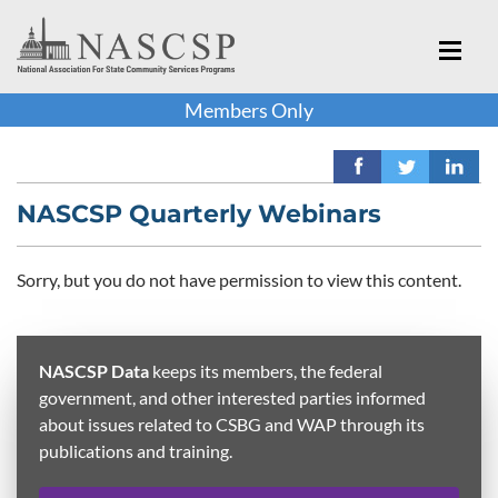
Members Only
NASCSP Quarterly Webinars
Sorry, but you do not have permission to view this content.
NASCSP Data
keeps its members, the federal
government, and other interested parties informed
about issues related to CSBG and WAP through its
publications and training.