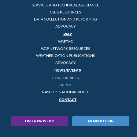
SERVICES AND TECHNICAL ASSISTANCE
CSBG RESOURCES
DATA COLLECTION AND REPORTING
ADVOCACY
WAP
WAPTAC
WAP NETWORK RESOURCES
WEATHERIZATION PUBLICATIONS
ADVOCACY
NEWS/EVENTS
CONFERENCES
EVENTS
NASCSP’S NATIONAL VOICE
CONTACT
FIND A PROVIDER
MEMBER LOGIN