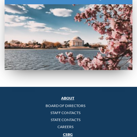
ABOUT
BOARD OF DIRECTORS
STAFF CONTACTS
STATE CONTACTS
CAREERS
CSBG