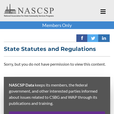
Members Only
State Statutes and Regulations
Sorry, but you do not have permission to view this content.
NASCSP Data
keeps its members, the federal
government, and other interested parties informed
about issues related to CSBG and WAP through its
publications and training.