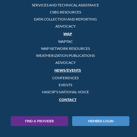
SERVICES AND TECHNICAL ASSISTANCE
CSBG RESOURCES
DATA COLLECTION AND REPORTING
ADVOCACY
WAP
WAPTAC
WAP NETWORK RESOURCES
WEATHERIZATION PUBLICATIONS
ADVOCACY
NEWS/EVENTS
CONFERENCES
EVENTS
NASCSP’S NATIONAL VOICE
CONTACT
FIND A PROVIDER
MEMBER LOGIN