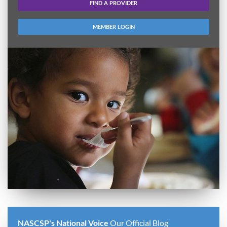
FIND A PROVIDER
MEMBER LOGIN
NASCSP's National Voice
Our Official Blog