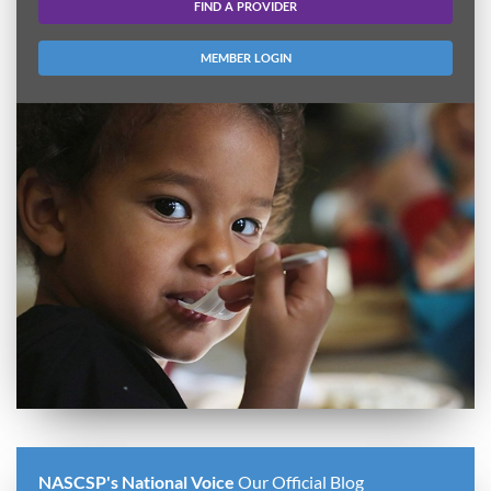
FIND A PROVIDER
MEMBER LOGIN
NASCSP's National Voice
Our Official Blog