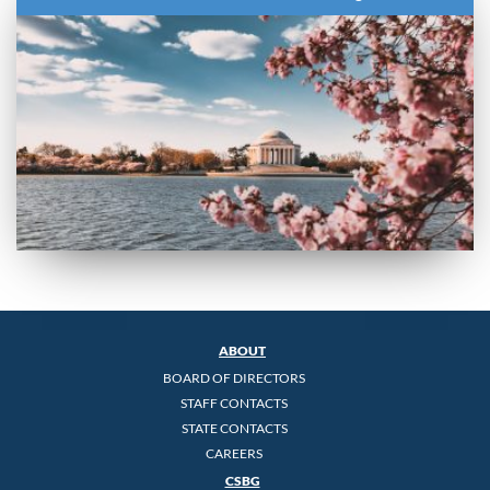
ABOUT
BOARD OF DIRECTORS
STAFF CONTACTS
STATE CONTACTS
CAREERS
CSBG