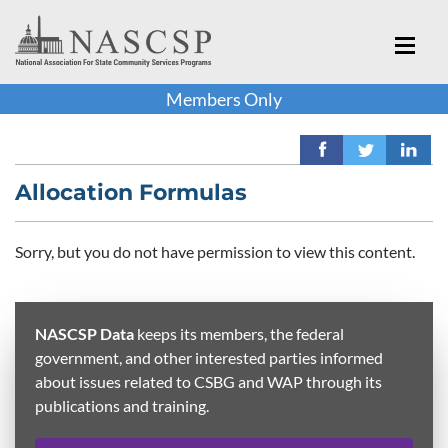
Members Only
Allocation Formulas
Sorry, but you do not have permission to view this content.
NASCSP Data
keeps its members, the federal
government, and other interested parties informed
about issues related to CSBG and WAP through its
publications and training.