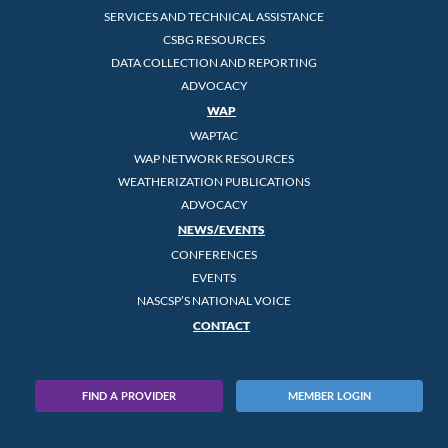
SERVICES AND TECHNICAL ASSISTANCE
CSBG RESOURCES
DATA COLLECTION AND REPORTING
ADVOCACY
WAP
WAPTAC
WAP NETWORK RESOURCES
WEATHERIZATION PUBLICATIONS
ADVOCACY
NEWS/EVENTS
CONFERENCES
EVENTS
NASCSP’S NATIONAL VOICE
CONTACT
FIND A PROVIDER
MEMBER LOGIN