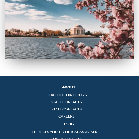
ABOUT
BOARD OF DIRECTORS
STAFF CONTACTS
STATE CONTACTS
CAREERS
CSBG
SERVICES AND TECHNICAL ASSISTANCE
CSBG RESOURCES