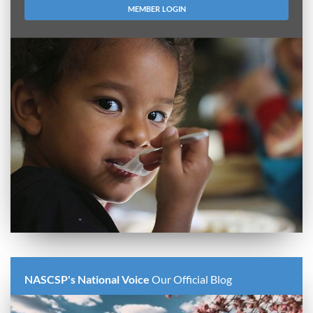
MEMBER LOGIN
NASCSP's National Voice
Our Official Blog