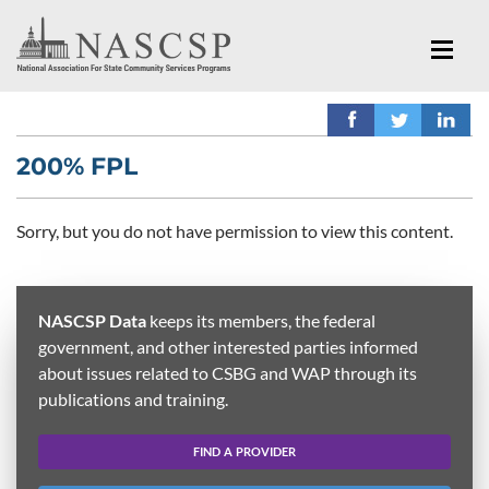
200% FPL
Sorry, but you do not have permission to view this content.
NASCSP Data
keeps its members, the federal
government, and other interested parties informed
about issues related to CSBG and WAP through its
publications and training.
FIND A PROVIDER