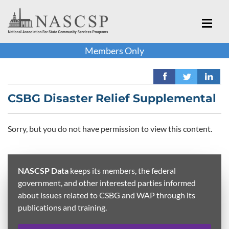
Members Only
CSBG Disaster Relief Supplemental
Sorry, but you do not have permission to view this content.
NASCSP Data
keeps its members, the federal
government, and other interested parties informed
about issues related to CSBG and WAP through its
publications and training.