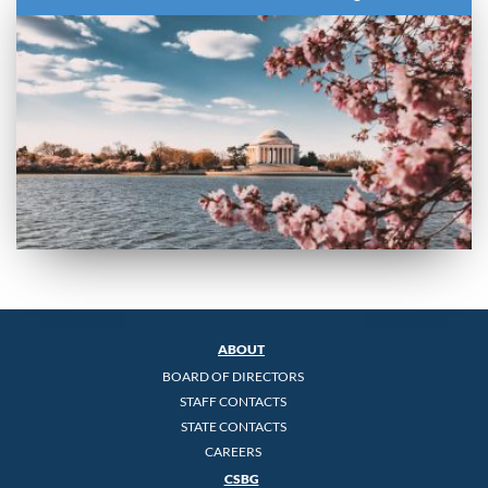
ABOUT
BOARD OF DIRECTORS
STAFF CONTACTS
STATE CONTACTS
CAREERS
CSBG