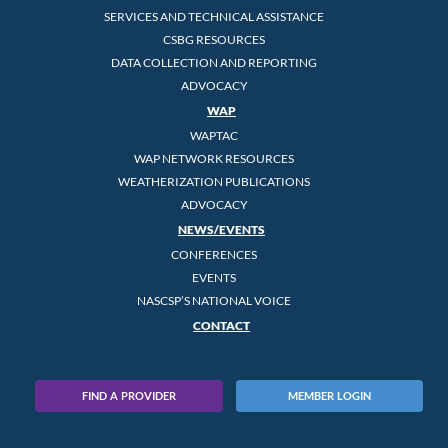
SERVICES AND TECHNICAL ASSISTANCE
CSBG RESOURCES
DATA COLLECTION AND REPORTING
ADVOCACY
WAP
WAPTAC
WAP NETWORK RESOURCES
WEATHERIZATION PUBLICATIONS
ADVOCACY
NEWS/EVENTS
CONFERENCES
EVENTS
NASCSP’S NATIONAL VOICE
CONTACT
FIND A PROVIDER
MEMBER LOGIN