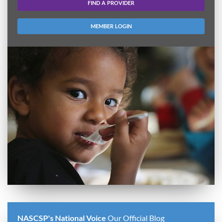
FIND A PROVIDER
MEMBER LOGIN
NASCSP's National Voice
Our Official Blog