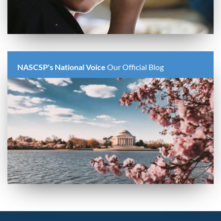
NASCSP's National Voice
Our Official Blog