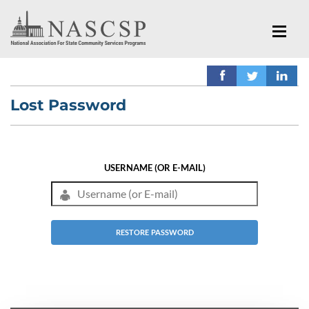
Lost Password
USERNAME (OR E-MAIL)