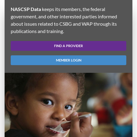
NASCSP Data
keeps its members, the federal
government, and other interested parties informed
about issues related to CSBG and WAP through its
publications and training.
FIND A PROVIDER
MEMBER LOGIN