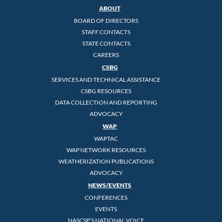
ABOUT
BOARD OF DIRECTORS
STAFF CONTACTS
STATE CONTACTS
CAREERS
CSBG
SERVICES AND TECHNICAL ASSISTANCE
CSBG RESOURCES
DATA COLLECTION AND REPORTING
ADVOCACY
WAP
WAPTAC
WAP NETWORK RESOURCES
WEATHERIZATION PUBLICATIONS
ADVOCACY
NEWS/EVENTS
CONFERENCES
EVENTS
NASCSP’S NATIONAL VOICE