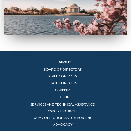
ABOUT
BOARD OF DIRECTORS
STAFF CONTACTS
STATE CONTACTS
CAREERS
CSBG
SERVICES AND TECHNICAL ASSISTANCE
CSBG RESOURCES
DATA COLLECTION AND REPORTING
ADVOCACY