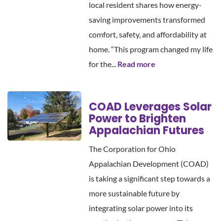
local resident shares how energy-
saving improvements transformed
comfort, safety, and affordability at
home. “This program changed my life
for the...
Read more
COAD Leverages Solar
Power to Brighten
Appalachian Futures
The Corporation for Ohio
Appalachian Development (COAD)
is taking a significant step towards a
more sustainable future by
integrating solar power into its