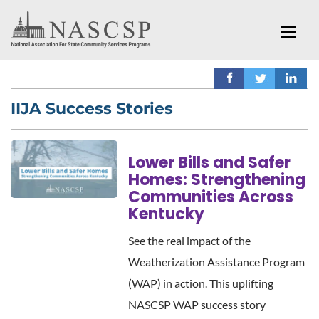
IIJA Success Stories
Lower Bills and Safer
Homes: Strengthening
Communities Across
Kentucky
See the real impact of the
Weatherization Assistance Program
(WAP) in action. This uplifting
NASCSP WAP success story