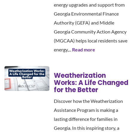
energy upgrades and support from
Georgia Environmental Finance
Authority (GEFA) and Middle
Georgia Community Action Agency
(MGCAA) helps local residents save
energy,...
Read more
Weatherization
Works: A Life Changed
for the Better
Discover how the Weatherization
Assistance Program is making a
lasting difference for families in
Georgia. In this inspiring story, a