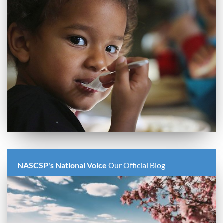
NASCSP's National Voice
Our Official Blog