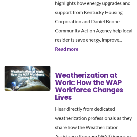
highlights how energy upgrades and
support from Kentucky Housing
Corporation and Daniel Boone
Community Action Agency help local
residents save energy, improve...
Read more
Weatherization at
Work: How the WAP
Workforce Changes
Lives
Hear directly from dedicated
weatherization professionals as they
share how the Weatherization
Assistance Program (WAP) improves