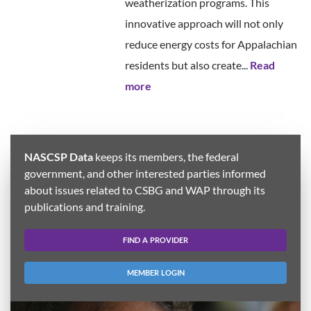
weatherization programs. This
innovative approach will not only
reduce energy costs for Appalachian
residents but also create...
Read
more
NASCSP Data
keeps its members, the federal
government, and other interested parties informed
about issues related to CSBG and WAP through its
publications and training.
FIND A PROVIDER
MEMBER LOGIN