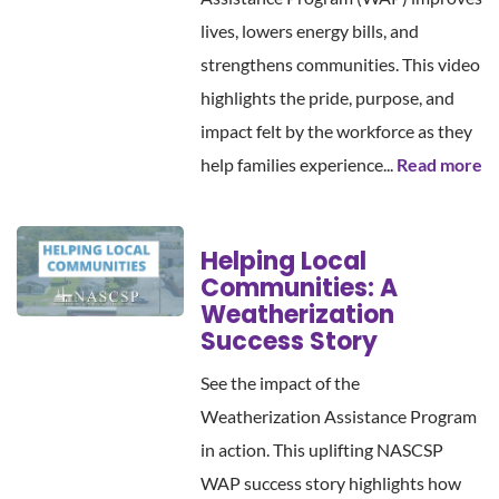
lives, lowers energy bills, and
strengthens communities. This video
highlights the pride, purpose, and
impact felt by the workforce as they
help families experience...
Read more
Helping Local
Communities: A
Weatherization
Success Story
See the impact of the
Weatherization Assistance Program
in action. This uplifting NASCSP
WAP success story highlights how