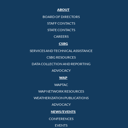
ABOUT
BOARD OF DIRECTORS
STAFF CONTACTS
STATE CONTACTS
CAREERS
CSBG
SERVICES AND TECHNICAL ASSISTANCE
CSBG RESOURCES
DATA COLLECTION AND REPORTING
ADVOCACY
WAP
WAPTAC
WAP NETWORK RESOURCES
WEATHERIZATION PUBLICATIONS
ADVOCACY
NEWS/EVENTS
CONFERENCES
EVENTS