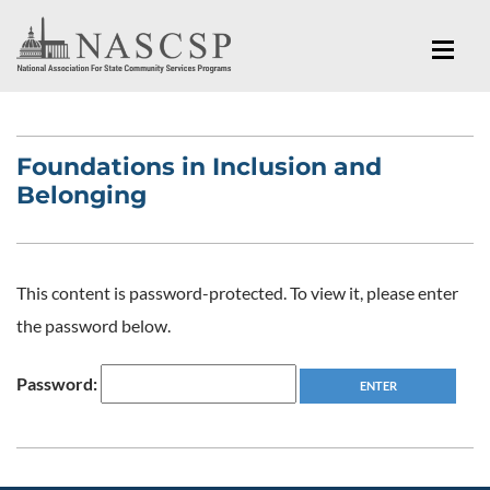
Foundations in Inclusion and
Belonging
This content is password-protected. To view it, please enter
the password below.
Password: