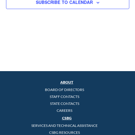
SUBSCRIBE TO CALENDAR
ABOUT
BOARD OF DIRECTORS
STAFF CONTACTS
STATE CONTACTS
CAREERS
CSBG
SERVICES AND TECHNICAL ASSISTANCE
CSBG RESOURCES