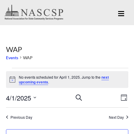
WAP
Events
WAP
Events
No events scheduled for April 1, 2025. Jump to the
next
for
Notice
upcoming events
.
April
Eve
4/1/2025
Events
SEARCH
1,
DAY
Vi
Search
Select
2025
Nav
and
date.
Previous Day
Next Day
Views
Navigation