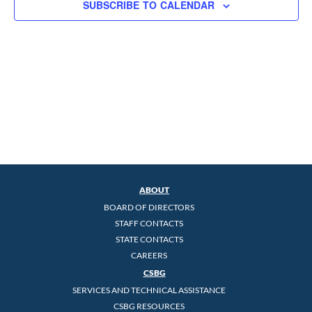
SUBSCRIBE TO CALENDAR
ABOUT
BOARD OF DIRECTORS
STAFF CONTACTS
STATE CONTACTS
CAREERS
CSBG
SERVICES AND TECHNICAL ASSISTANCE
CSBG RESOURCES