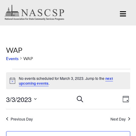
WAP
Events
WAP
Events
No events scheduled for March 3, 2023. Jump to the
next
for
Notice
upcoming events
.
March
Eve
3/3/2023
Events
SEARCH
3,
DAY
Vi
Search
Select
2023
Nav
and
date.
Previous Day
Next Day
Views
Navigation