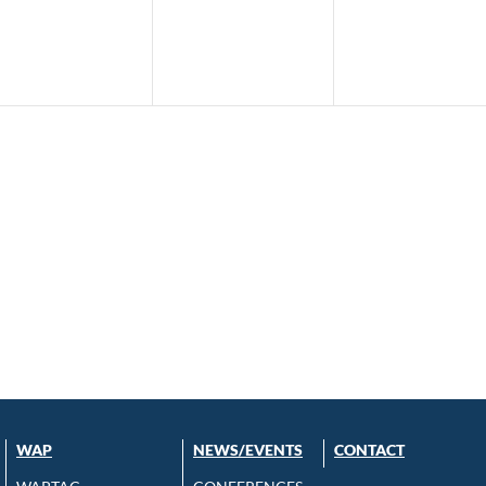
WAP
NEWS/EVENTS
CONTACT