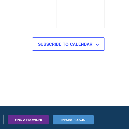
SUBSCRIBE TO CALENDAR
FIND A PROVIDER
MEMBER LOGIN