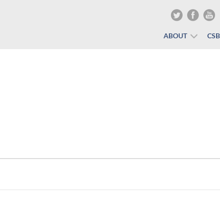
ABOUT
CS