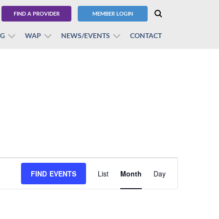
FIND A PROVIDER
MEMBER LOGIN
BG
WAP
NEWS/EVENTS
CONTACT
Event
FIND EVENTS
List
Month
Views
Day
Navigation