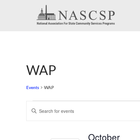
WAP
Events
WAP
Events
Events
Enter
Search
Keyword.
Search
and
October
for