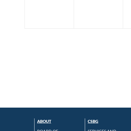
ABOUT
CSBG