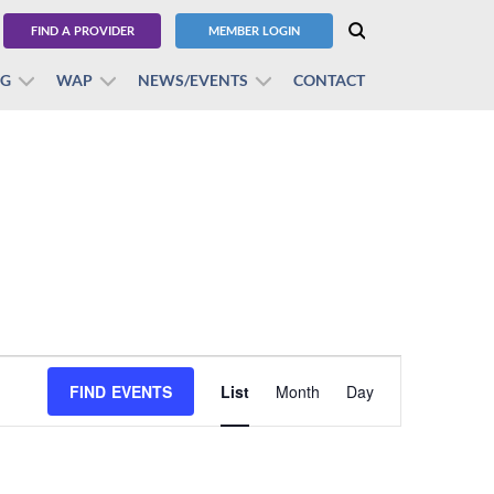
FIND A PROVIDER
MEMBER LOGIN
BG
WAP
NEWS/EVENTS
CONTACT
Event
FIND EVENTS
List
Month
Views
Day
Navigation