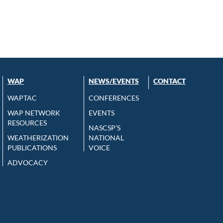
WAP
NEWS/EVENTS
CONTACT
WAPTAC
CONFERENCES
WAP NETWORK
EVENTS
RESOURCES
NASCSP’S
WEATHERIZATION
NATIONAL
PUBLICATIONS
VOICE
ADVOCACY