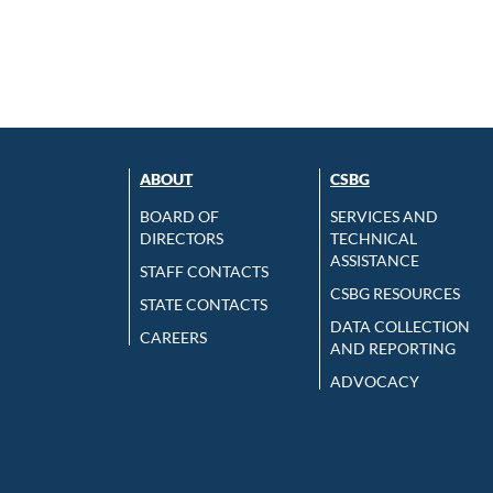
ABOUT
CSBG
BOARD OF
SERVICES AND
DIRECTORS
TECHNICAL
ASSISTANCE
STAFF CONTACTS
CSBG RESOURCES
STATE CONTACTS
DATA COLLECTION
CAREERS
AND REPORTING
ADVOCACY