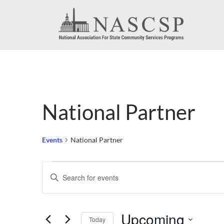
National Partner
Events
National Partner
Events
Events
Enter
Search
Keyword.
Search
and
Upcoming
for
Today