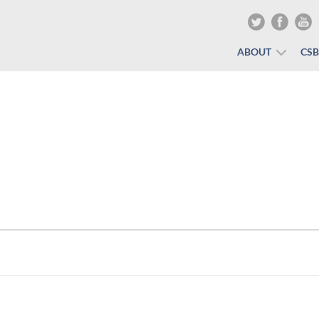
ABOUT
CS