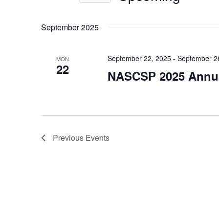
Views
Events
Select
by
Navigation
date.
September 2025
Keyword.
September 22, 2025
-
September 2
MON
22
NASCSP 2025 Annua
Previous
Events