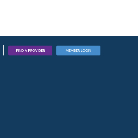
FIND A PROVIDER
MEMBER LOGIN