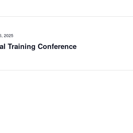
6, 2025
l Training Conference