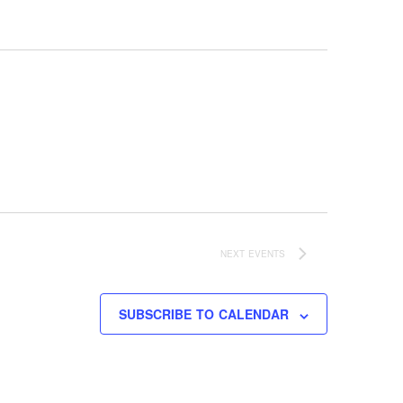
NEXT
EVENTS
SUBSCRIBE TO CALENDAR