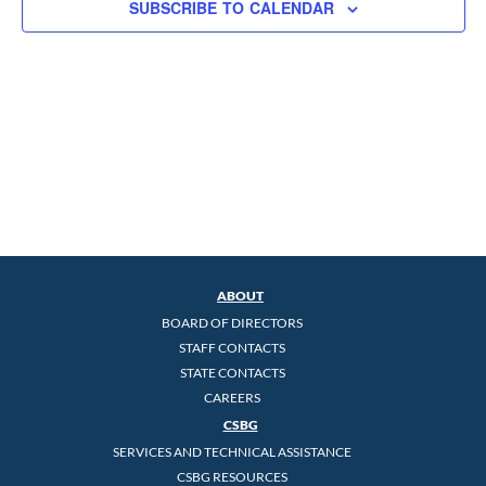
SUBSCRIBE TO CALENDAR
ABOUT
BOARD OF DIRECTORS
STAFF CONTACTS
STATE CONTACTS
CAREERS
CSBG
SERVICES AND TECHNICAL ASSISTANCE
CSBG RESOURCES