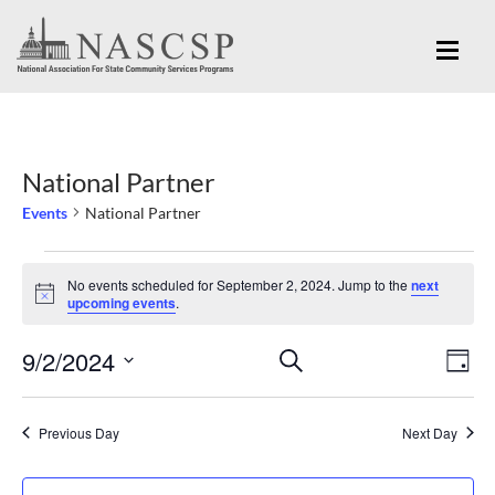
National Partner
Events
National Partner
Events
No events scheduled for September 2, 2024. Jump to the
next
for
Notice
upcoming events
.
September
Eve
9/2/2024
Events
SEARCH
2,
DAY
Vi
Search
Select
2024
Nav
and
date.
Previous Day
Next Day
Views
Navigation