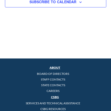
SUBSCRIBE TO CALENDAR
ABOUT
BOARD OF DIRECTORS
STAFF CONTACTS
STATE CONTACTS
CAREERS
CSBG
SERVICES AND TECHNICAL ASSISTANCE
CSBG RESOURCES