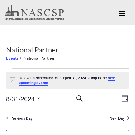
National Partner
Events
National Partner
Events
No events scheduled for August 31, 2024. Jump to the
next
for
Notice
upcoming events
.
August
Eve
8/31/2024
Events
SEARCH
31,
DAY
Vi
Search
Select
2024
Nav
and
date.
Previous Day
Next Day
Views
Navigation