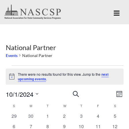
National Partner
Events
National Partner
Events
There were no results found for this view. Jump to the
next
Notice
upcoming events
.
Eve
10/1/2024
Events
SEARCH
MON
Vi
Search
Select
Nav
S
SUNDAY
M
MONDAY
T
TUESDAY
W
WEDNESDAY
T
THURSDAY
F
FRIDAY
S
SATURD
Calendar
and
date.
0
0
0
0
0
0
0
29
30
1
2
3
4
5
of
Views
events
events
events
events
events
events
events
Events
0
0
0
0
0
0
0
6
7
8
9
10
11
12
Navigation