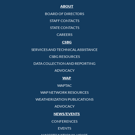
ABOUT
BOARD OF DIRECTORS
STAFF CONTACTS
STATE CONTACTS
CAREERS
CSBG
SERVICES AND TECHNICAL ASSISTANCE
CSBG RESOURCES
DATA COLLECTION AND REPORTING
ADVOCACY
WAP
WAPTAC
WAP NETWORK RESOURCES
WEATHERIZATION PUBLICATIONS
ADVOCACY
NEWS/EVENTS
CONFERENCES
EVENTS