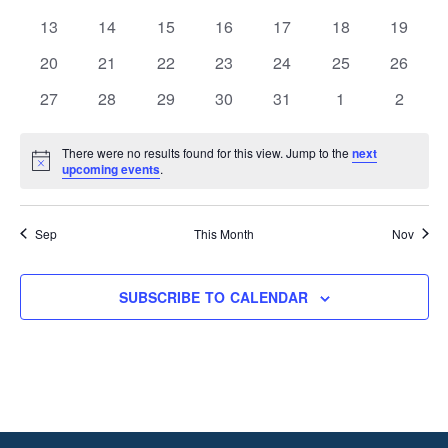
events
events
events
events
events
events
events
0
0
0
0
0
0
0
13
14
15
16
17
18
19
events
events
events
events
events
events
events
0
0
0
0
0
0
0
20
21
22
23
24
25
26
events
events
events
events
events
events
events
0
0
0
0
0
0
0
27
28
29
30
31
1
2
events
events
events
events
events
events
events
There were no results found for this view. Jump to the
next
Notice
upcoming events
.
Sep
This Month
Nov
SUBSCRIBE TO CALENDAR