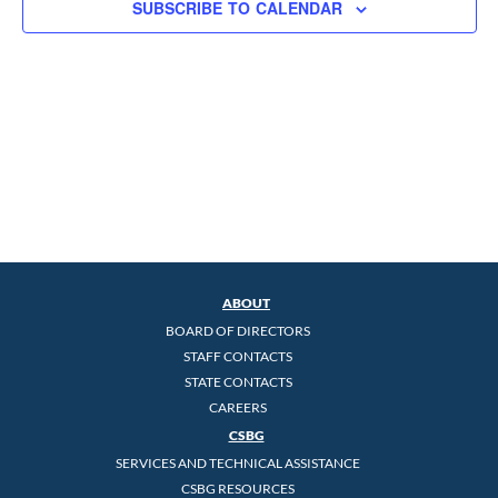
SUBSCRIBE TO CALENDAR
ABOUT
BOARD OF DIRECTORS
STAFF CONTACTS
STATE CONTACTS
CAREERS
CSBG
SERVICES AND TECHNICAL ASSISTANCE
CSBG RESOURCES