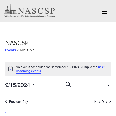
NASCSP
Events
NASCSP
Events
No events scheduled for September 15, 2024. Jump to the
next
for
Notice
upcoming events
.
September
Eve
9/15/2024
Events
SEARCH
15,
DAY
Vi
Search
Select
2024
Nav
and
date.
Previous Day
Next Day
Views
Navigation