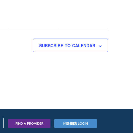
SUBSCRIBE TO CALENDAR
FIND A PROVIDER
MEMBER LOGIN