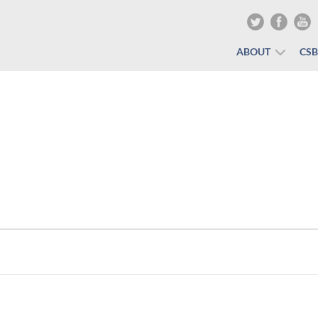
ABOUT
CS