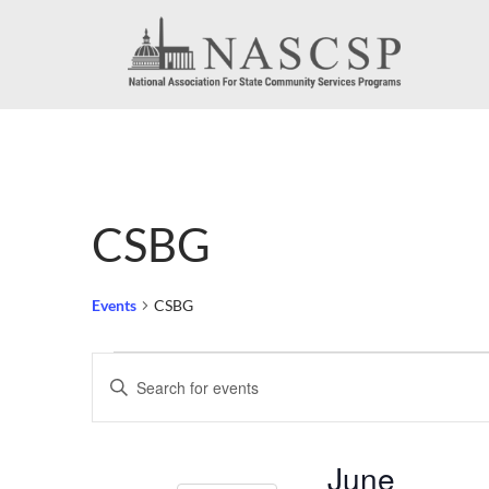
CSBG
Events
CSBG
Events
Events
Enter
Search
Keyword.
Search
and
June
for