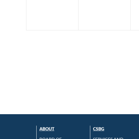
ABOUT
CSBG