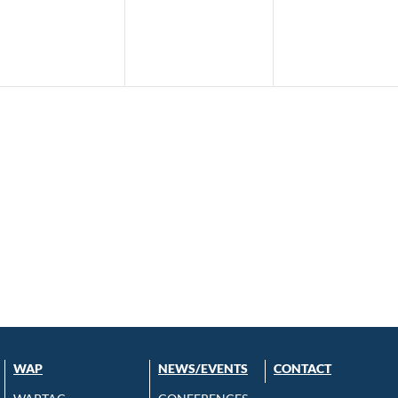
WAP
NEWS/EVENTS
CONTACT