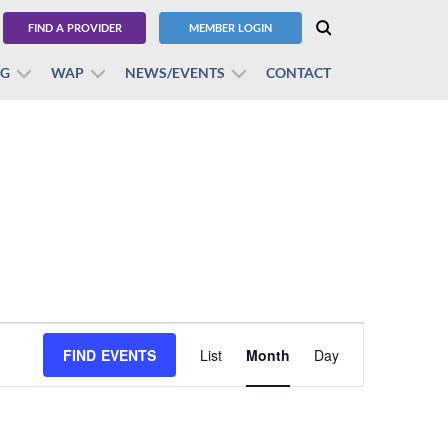
FIND A PROVIDER
MEMBER LOGIN
BG
WAP
NEWS/EVENTS
CONTACT
Event
FIND EVENTS
List
Month
Views
Day
Navigation